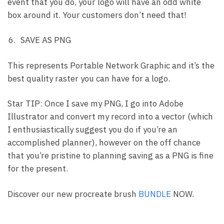
event that you do, your logo will have an odd white
box around it. Your customers don’t need that!
SAVE AS PNG
This represents Portable Network Graphic and it’s the
best quality raster you can have for a logo.
Star TIP: Once I save my PNG, I go into Adobe
Illustrator and convert my record into a vector (which
I enthusiastically suggest you do if you’re an
accomplished planner), however on the off chance
that you’re pristine to planning saving as a PNG is fine
for the present.
Discover our new procreate brush
BUNDLE
NOW.