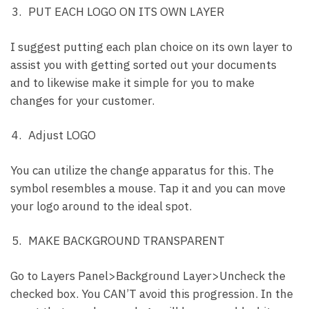
PUT EACH LOGO ON ITS OWN LAYER
I suggest putting each plan choice on its own layer to
assist you with getting sorted out your documents
and to likewise make it simple for you to make
changes for your customer.
Adjust LOGO
You can utilize the change apparatus for this. The
symbol resembles a mouse. Tap it and you can move
your logo around to the ideal spot.
MAKE BACKGROUND TRANSPARENT
Go to Layers Panel>Background Layer>Uncheck the
checked box. You CAN’T avoid this progression. In the