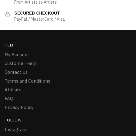
From Artists to Artists
SECURED CHECKOUT
PayPal / MasterCard / Visa
HELP
My Account
Customer Help
Contact Us
Terms and Conditions
Affiliate
FAQ
Privacy Policy
FOLLOW
Instagram