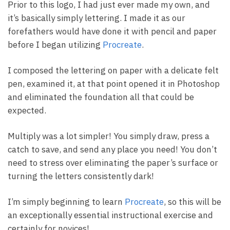
Prior to this logo, I had just ever made my own, and
it’s basically simply lettering. I made it as our
forefathers would have done it with pencil and paper
before I began utilizing
Procreate
.
I composed the lettering on paper with a delicate felt
pen, examined it, at that point opened it in Photoshop
and eliminated the foundation all that could be
expected.
Multiply was a lot simpler! You simply draw, press a
catch to save, and send any place you need! You don’t
need to stress over eliminating the paper’s surface or
turning the letters consistently dark!
I’m simply beginning to learn
Procreate
, so this will be
an exceptionally essential instructional exercise and
certainly for novices!