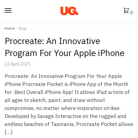
Skip
Skip
to
to
0
navigation
content
Home
/
Blog
Procreate: An Innovative
Program For Your Apple iPhone
22 April 2025
Procreate: An Innovative Program For Your Apple
iPhone Procreate Pocket is iPhone App of the Month
for: Best Overall iPhone App! It allows iPad artists of
all ages to sketch, paint, and draw without
compromise, no matter where inspiration strikes.
Developed by Savage Interactive on the rugged and
endless beaches of Tasmania, Procreate Pocket allows
[…]