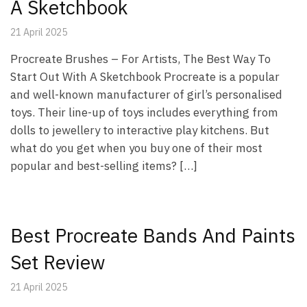
A Sketchbook
21 April 2025
Procreate Brushes – For Artists, The Best Way To
Start Out With A Sketchbook Procreate is a popular
and well-known manufacturer of girl’s personalised
toys. Their line-up of toys includes everything from
dolls to jewellery to interactive play kitchens. But
what do you get when you buy one of their most
popular and best-selling items? […]
Best Procreate Bands And Paints
Set Review
21 April 2025