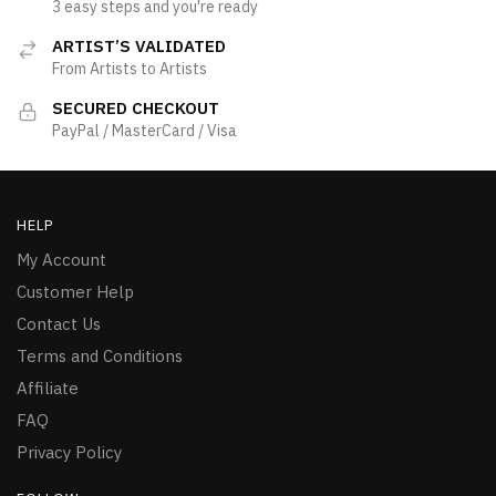
3 easy steps and you're ready
ARTIST’S VALIDATED
From Artists to Artists
SECURED CHECKOUT
PayPal / MasterCard / Visa
HELP
My Account
Customer Help
Contact Us
Terms and Conditions
Affiliate
FAQ
Privacy Policy