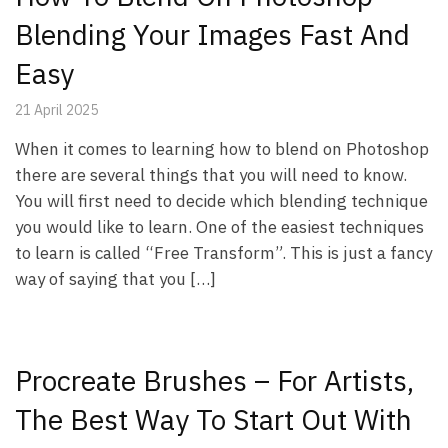
Blending Your Images Fast And
Easy
21 April 2025
When it comes to learning how to blend on Photoshop
there are several things that you will need to know.
You will first need to decide which blending technique
you would like to learn. One of the easiest techniques
to learn is called “Free Transform”. This is just a fancy
way of saying that you […]
Procreate Brushes – For Artists,
The Best Way To Start Out With