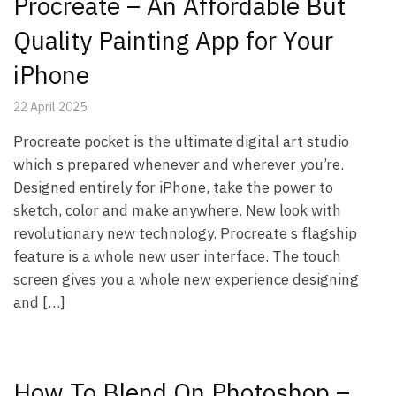
Procreate – An Affordable But
Quality Painting App for Your
iPhone
22 April 2025
Procreate pocket is the ultimate digital art studio
which s prepared whenever and wherever you’re.
Designed entirely for iPhone, take the power to
sketch, color and make anywhere. New look with
revolutionary new technology. Procreate s flagship
feature is a whole new user interface. The touch
screen gives you a whole new experience designing
and […]
How To Blend On Photoshop –