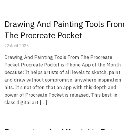
Drawing And Painting Tools From
The Procreate Pocket
22 April 2025
Drawing And Painting Tools From The Procreate
Pocket Procreate Pocket is iPhone App of the Month
because: It helps artists of all levels to sketch, paint,
and draw without compromise, anywhere inspiration
hits. It s not often that an app with this depth and
power of Procreate Pocket is released. This best-in
class digital art […]