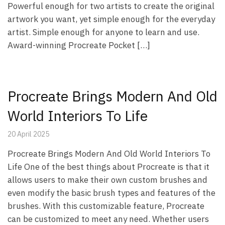
Powerful enough for two artists to create the original
artwork you want, yet simple enough for the everyday
artist. Simple enough for anyone to learn and use.
Award-winning Procreate Pocket […]
Procreate Brings Modern And Old
World Interiors To Life
20 April 2025
Procreate Brings Modern And Old World Interiors To
Life One of the best things about Procreate is that it
allows users to make their own custom brushes and
even modify the basic brush types and features of the
brushes. With this customizable feature, Procreate
can be customized to meet any need. Whether users