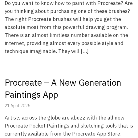
Do you want to know how to paint with Procreate? Are
you thinking about purchasing one of these brushes?
The right Procreate brushes will help you get the
absolute most from this powerful drawing program.
There is an almost limitless number available on the
internet, providing almost every possible style and
technique imaginable. They will […]
Procreate – A New Generation
Paintings App
21 April 2025
Artists across the globe are abuzz with the all new
Procreate Pocket Paintings and sketching tools that is
currently available from the Procreate App Store.