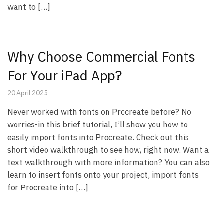
want to […]
Why Choose Commercial Fonts
For Your iPad App?
20 April 2025
Never worked with fonts on Procreate before? No
worries-in this brief tutorial, I’ll show you how to
easily import fonts into Procreate. Check out this
short video walkthrough to see how, right now. Want a
text walkthrough with more information? You can also
learn to insert fonts onto your project, import fonts
for Procreate into […]