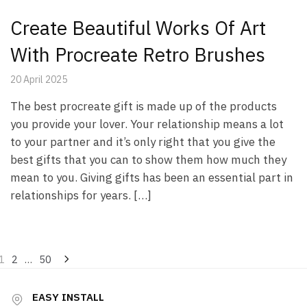
Create Beautiful Works Of Art
With Procreate Retro Brushes
20 April 2025
The best procreate gift is made up of the products
you provide your lover. Your relationship means a lot
to your partner and it’s only right that you give the
best gifts that you can to show them how much they
mean to you. Giving gifts has been an essential part in
relationships for years. […]
Posts
1
2
…
50
pagination
EASY INSTALL