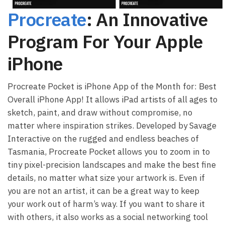
Procreate
: An Innovative
Program For Your Apple
iPhone
Procreate Pocket is iPhone App of the Month for: Best
Overall iPhone App! It allows iPad artists of all ages to
sketch, paint, and draw without compromise, no
matter where inspiration strikes. Developed by Savage
Interactive on the rugged and endless beaches of
Tasmania, Procreate Pocket allows you to zoom in to
tiny pixel-precision landscapes and make the best fine
details, no matter what size your artwork is. Even if
you are not an artist, it can be a great way to keep
your work out of harm’s way. If you want to share it
with others, it also works as a social networking tool