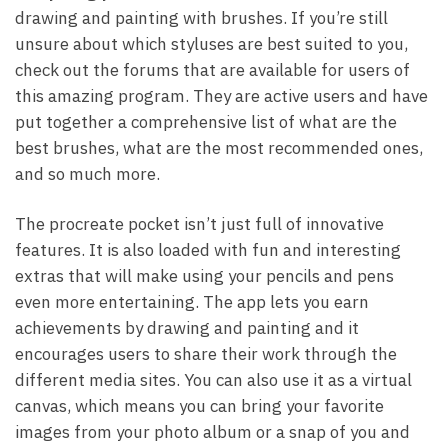
drawing and painting with brushes. If you’re still
unsure about which styluses are best suited to you,
check out the forums that are available for users of
this amazing program. They are active users and have
put together a comprehensive list of what are the
best brushes, what are the most recommended ones,
and so much more.
The procreate pocket isn’t just full of innovative
features. It is also loaded with fun and interesting
extras that will make using your pencils and pens
even more entertaining. The app lets you earn
achievements by drawing and painting and it
encourages users to share their work through the
different media sites. You can also use it as a virtual
canvas, which means you can bring your favorite
images from your photo album or a snap of you and