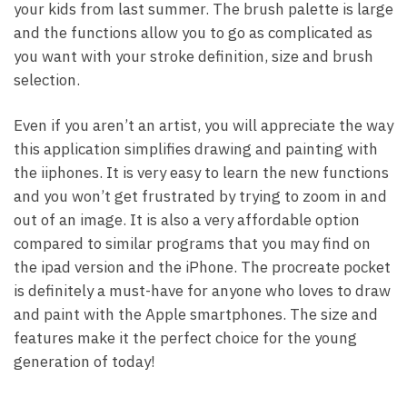
your kids from last summer. The brush palette is large
and the functions allow you to go as complicated as
you want with your stroke definition, size and brush
selection.
Even if you aren’t an artist, you will appreciate the way
this application simplifies drawing and painting with
the iiphones. It is very easy to learn the new functions
and you won’t get frustrated by trying to zoom in and
out of an image. It is also a very affordable option
compared to similar programs that you may find on
the ipad version and the iPhone. The procreate pocket
is definitely a must-have for anyone who loves to draw
and paint with the Apple smartphones. The size and
features make it the perfect choice for the young
generation of today!