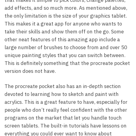
add effects, and so much more. As mentioned above,
the only limitation is the size of your graphics tablet.
This makes it a great app for anyone who wants to
take their skills and show them off on the go. Some
other neat features of this amazing app include a
large number of brushes to choose from and over 50
unique painting styles that you can switch between.
This is definitely something that the procreate pocket
version does not have.
The procreate pocket also has an in-depth section
devoted to learning how to sketch and paint with
acrylics. This is a great feature to have, especially for
people who don’t really feel confident with the other
programs on the market that let you handle touch
screen tablets. The built-in tutorials have lessons on
everything you could ever want to know about