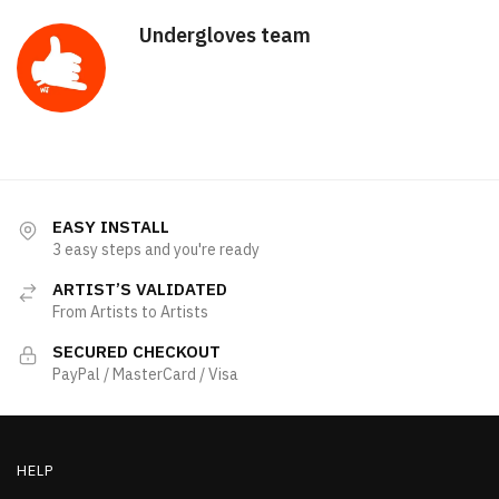
Undergloves team
EASY INSTALL
3 easy steps and you're ready
ARTIST’S VALIDATED
From Artists to Artists
SECURED CHECKOUT
PayPal / MasterCard / Visa
HELP