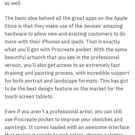
as well.
The basic idea behind all the great apps on the Apple
Store is that they make use of the devices’ amazing
hardware to allow new and existing customers to do
more with their iPhones and ipads. That is exactly
what you’ll get with Procreate pocket. With the same
beautiful artwork that you see in the professional
version, you’ll also get access to an extremely fast
drawing and painting process, with incredible support
for both portrait and landscape formats. This has got
to be the best design feature on the market for the
touch screen tablets.
Even if you aren’t a professional artist, you can still
use Procreate pocket to improve your sketches and
paintings. It comes loaded with an awesome interface
that makes it simple to pick colors, change palettes,