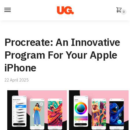
Skip
Skip
to
to
0
navigation
content
Procreate: An Innovative
Program For Your Apple
iPhone
22 April 2025