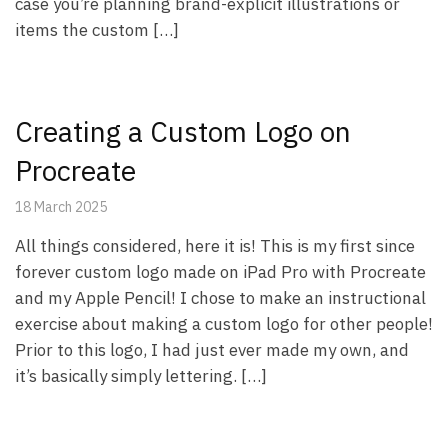
case you’re planning brand-explicit illustrations or
items the custom […]
Creating a Custom Logo on
Procreate
18 March 2025
All things considered, here it is! This is my first since
forever custom logo made on iPad Pro with Procreate
and my Apple Pencil! I chose to make an instructional
exercise about making a custom logo for other people!
Prior to this logo, I had just ever made my own, and
it’s basically simply lettering. […]