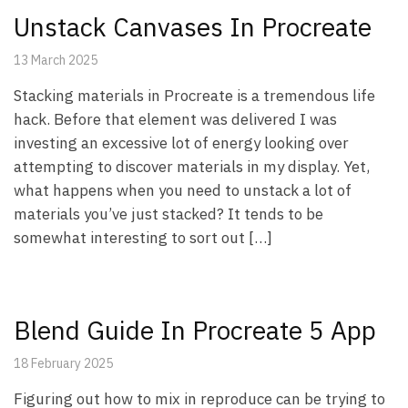
Unstack Canvases In Procreate
13 March 2025
Stacking materials in Procreate is a tremendous life
hack. Before that element was delivered I was
investing an excessive lot of energy looking over
attempting to discover materials in my display. Yet,
what happens when you need to unstack a lot of
materials you’ve just stacked? It tends to be
somewhat interesting to sort out […]
Blend Guide In Procreate 5 App
18 February 2025
Figuring out how to mix in reproduce can be trying to