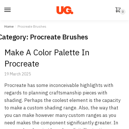
Skip
Skip
to
to
0
navigation
content
Home
/
Procreate Brushes
Category:
Procreate Brushes
Make A Color Palette In
Procreate
19 March 2025
Procreate has some inconceivable highlights with
regards to planning craftsmanship pieces with
shading. Perhaps the coolest element is the capacity
to make a custom shading range. Also, the way that
you can make however many custom ranges as you
need makes the component significantly greater. In