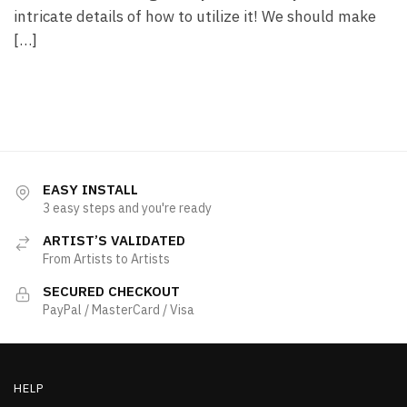
intricate details of how to utilize it! We should make
[…]
EASY INSTALL
3 easy steps and you're ready
ARTIST’S VALIDATED
From Artists to Artists
SECURED CHECKOUT
PayPal / MasterCard / Visa
HELP