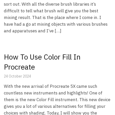
sort out. With all the diverse brush libraries it’s
difficult to tell what brush will give you the best
mixing result. That is the place where I come in. I
have had a go at mixing objects with various brushes
and apparatuses and I’ve […]
How To Use Color Fill In
Procreate
24 October 2024
With the new arrival of Procreate 5X came such
countless new instruments and highlights! One of
them is the new Color Fill instrument. This new device
gives you a lot of various alternatives for filling your
choices with shading. Today, I will show you the