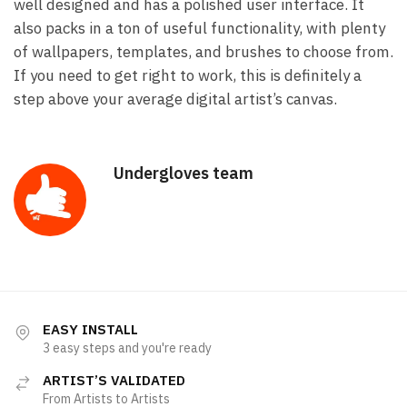
well designed and has a polished user interface. It
also packs in a ton of useful functionality, with plenty
of wallpapers, templates, and brushes to choose from.
If you need to get right to work, this is definitely a
step above your average digital artist’s canvas.
Undergloves team
EASY INSTALL
3 easy steps and you're ready
ARTIST’S VALIDATED
From Artists to Artists