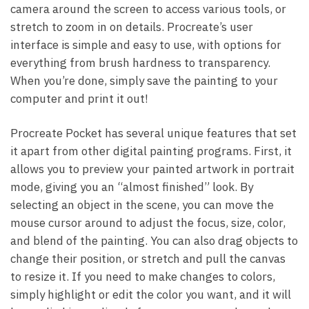
camera around the screen to access various tools, or
stretch to zoom in on details. Procreate’s user
interface is simple and easy to use, with options for
everything from brush hardness to transparency.
When you’re done, simply save the painting to your
computer and print it out!
Procreate Pocket has several unique features that set
it apart from other digital painting programs. First, it
allows you to preview your painted artwork in portrait
mode, giving you an “almost finished” look. By
selecting an object in the scene, you can move the
mouse cursor around to adjust the focus, size, color,
and blend of the painting. You can also drag objects to
change their position, or stretch and pull the canvas
to resize it. If you need to make changes to colors,
simply highlight or edit the color you want, and it will