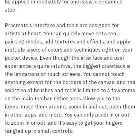
be applied immediately for one easy, pre-planned
step.
Procreate’s interface and tools are designed for
artists at heart. You can quickly move between
painting modes, add textures and effects, and apply
multiple layers of colors and techniques right on your
pocket device. Even though the interface and user
experience is quite intuitive, the biggest drawback is
the limitations of touch screens. You cannot touch
anything except for the borders of the canvas, and the
selection of brushes and tools is limited to a few items
on the main toolbar. Other apps allow you to tap
items, move them around, zoom in and out, open them
in other apps, and more. You can only pinch in or out
to zoom in or out, and it’s easy to get your fingers
tangled up in small controls.