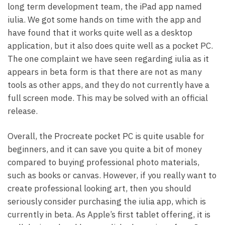
long term development team, the iPad app named
iulia. We got some hands on time with the app and
have found that it works quite well as a desktop
application, but it also does quite well as a pocket PC.
The one complaint we have seen regarding iulia as it
appears in beta form is that there are not as many
tools as other apps, and they do not currently have a
full screen mode. This may be solved with an official
release.
Overall, the Procreate pocket PC is quite usable for
beginners, and it can save you quite a bit of money
compared to buying professional photo materials,
such as books or canvas. However, if you really want to
create professional looking art, then you should
seriously consider purchasing the iulia app, which is
currently in beta. As Apple’s first tablet offering, it is