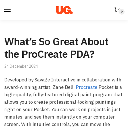
Skip
Skip
to
to
0
navigation
content
What’s So Great About
the ProCreate PDA?
24 December 2024
Developed by Savage Interactive in collaboration with
award-winning artist, Zane Bell,
Procreate
Pocket is a
high-quality, fully-featured digital paint program that
allows you to create professional-looking paintings
right on your Pocket. You can work on projects in just
minutes, and see them instantly on your computer
screen. With intuitive controls, you can move the