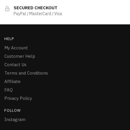
SECURED CHECKOUT
PayPal / MasterCard / Visa
HELP
My Account
Customer Help
Contact Us
Terms and Conditions
Affiliate
FAQ
Privacy Policy
FOLLOW
Instagram