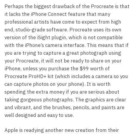
Perhaps the biggest drawback of the Procreate is that
it lacks the iPhone Connect feature that many
professional artists have come to expect from high
end, studio-grade software. Procreate uses its own
version of the iSight plugin, which is not compatible
with the iPhone’s camera interface. This means that if
you are trying to capture a great photograph using
your Procreate, it will not be ready to share on your
iPhone, unless you purchase the $99 worth of
Procreate ProHD+ kit (which includes a camera so you
can capture photos on your phone). It is worth
spending the extra money if you are serious about
taking gorgeous photographs. The graphics are clear
and vibrant, and the brushes, pencils, and paints are
well designed and easy to use.
Apple is readying another new creation from their