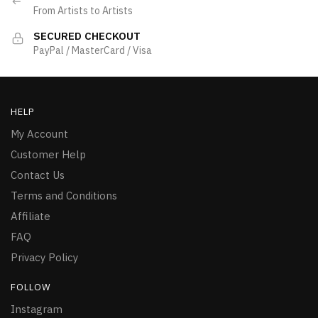
From Artists to Artists
SECURED CHECKOUT
PayPal / MasterCard / Visa
HELP
My Account
Customer Help
Contact Us
Terms and Conditions
Affiliate
FAQ
Privacy Policy
FOLLOW
Instagram