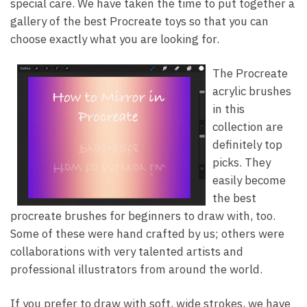
special care. We have taken the time to put together a
gallery of the best Procreate toys so that you can
choose exactly what you are looking for.
The Procreate
acrylic brushes
in this
collection are
definitely top
picks. They
easily become
the best
procreate brushes for beginners to draw with, too.
Some of these were hand crafted by us; others were
collaborations with very talented artists and
professional illustrators from around the world.
If you prefer to draw with soft, wide strokes, we have