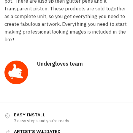
pot. There are also sixteen glitter pens and a
transparent piston. These products are sold together
as a complete unit, so you get everything you need to
create fabulous artwork. Everything you need to start
making professional looking images is included in the
box!
Undergloves team
EASY INSTALL
3 easy steps and you're ready
ARTIST’S VALIDATED