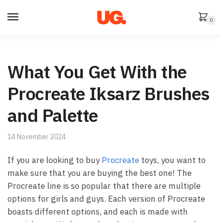
Skip
Skip
to
to
0
navigation
content
What You Get With the
Procreate Iksarz Brushes
and Palette
14 November 2024
If you are looking to buy
Procreate
toys, you want to
make sure that you are buying the best one! The
Procreate line is so popular that there are multiple
options for girls and guys. Each version of Procreate
boasts different options, and each is made with