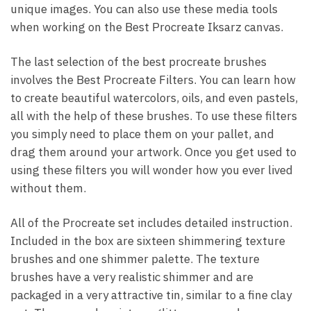
unique images. You can also use these media tools
when working on the Best Procreate Iksarz canvas.
The last selection of the best procreate brushes
involves the Best Procreate Filters. You can learn how
to create beautiful watercolors, oils, and even pastels,
all with the help of these brushes. To use these filters
you simply need to place them on your pallet, and
drag them around your artwork. Once you get used to
using these filters you will wonder how you ever lived
without them.
All of the Procreate set includes detailed instruction.
Included in the box are sixteen shimmering texture
brushes and one shimmer palette. The texture
brushes have a very realistic shimmer and are
packaged in a very attractive tin, similar to a fine clay