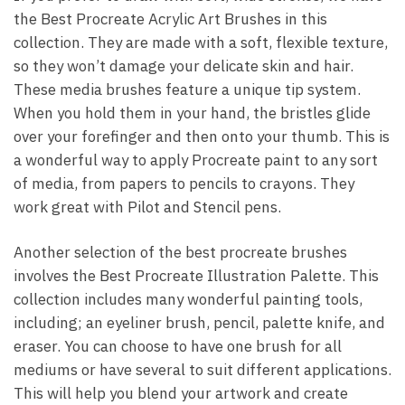
the Best Procreate Acrylic Art Brushes in this
collection. They are made with a soft, flexible texture,
so they won’t damage your delicate skin and hair.
These media brushes feature a unique tip system.
When you hold them in your hand, the bristles glide
over your forefinger and then onto your thumb. This is
a wonderful way to apply Procreate paint to any sort
of media, from papers to pencils to crayons. They
work great with Pilot and Stencil pens.
Another selection of the best procreate brushes
involves the Best Procreate Illustration Palette. This
collection includes many wonderful painting tools,
including; an eyeliner brush, pencil, palette knife, and
eraser. You can choose to have one brush for all
mediums or have several to suit different applications.
This will help you blend your artwork and create