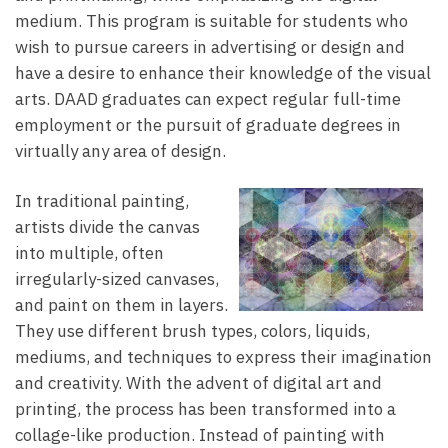
medium. This program is suitable for students who
wish to pursue careers in advertising or design and
have a desire to enhance their knowledge of the visual
arts. DAAD graduates can expect regular full-time
employment or the pursuit of graduate degrees in
virtually any area of design.
In traditional painting,
artists divide the canvas
into multiple, often
irregularly-sized canvases,
and paint on them in layers.
They use different brush types, colors, liquids,
mediums, and techniques to express their imagination
and creativity. With the advent of digital art and
printing, the process has been transformed into a
collage-like production. Instead of painting with