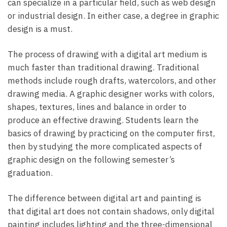
can specialize in a particular field, such as web design
or industrial design. In either case, a degree in graphic
design is a must.
The process of drawing with a digital art medium is
much faster than traditional drawing. Traditional
methods include rough drafts, watercolors, and other
drawing media. A graphic designer works with colors,
shapes, textures, lines and balance in order to
produce an effective drawing. Students learn the
basics of drawing by practicing on the computer first,
then by studying the more complicated aspects of
graphic design on the following semester’s
graduation.
The difference between digital art and painting is
that digital art does not contain shadows, only digital
painting includes lighting and the three-dimensional