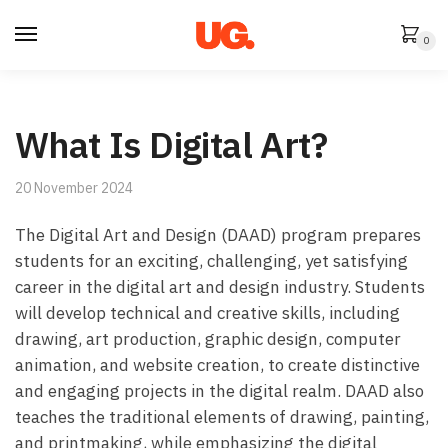
Skip
Skip
to
to
0
navigation
content
What Is Digital Art?
20 November 2024
The Digital Art and Design (DAAD) program prepares
students for an exciting, challenging, yet satisfying
career in the digital art and design industry. Students
will develop technical and creative skills, including
drawing, art production, graphic design, computer
animation, and website creation, to create distinctive
and engaging projects in the digital realm. DAAD also
teaches the traditional elements of drawing, painting,
and printmaking, while emphasizing the digital