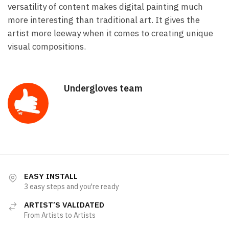
versatility of content makes digital painting much
more interesting than traditional art. It gives the
artist more leeway when it comes to creating unique
visual compositions.
Undergloves team
EASY INSTALL
3 easy steps and you're ready
ARTIST’S VALIDATED
From Artists to Artists