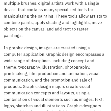
multiple brushes, digital artists work with a single
device, that contains many specialized tools for
manipulating the painting. These tools allow artists to
combine paints, apply shading and highlights, move
objects on the canvas, and add text to raster
paintings.
In graphic design, images are created using a
computer application. Graphic design encompasses a
wide range of disciplines, including concept and
theme, typography, illustration, photography,
printmaking, film production and animation, visual
communication, and the promotion and sale of
products. Graphic design majors create visual
communication concepts and layouts, using a
combination of visual elements such as images, text,
logos, sketches and illustrations. Graphic designers