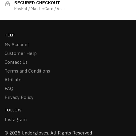
SECURED CHECKOUT
PayPal / MasterCard / Visa
HELP
My Account
Customer Help
Contact Us
Terms and Conditions
Affiliate
FAQ
Privacy Policy
FOLLOW
Instagram
© 2025 Undergloves, All Rights Reserved