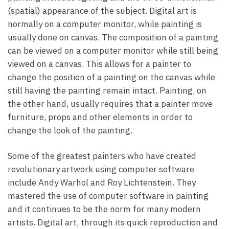
(spatial) appearance of the subject. Digital art is
normally on a computer monitor, while painting is
usually done on canvas. The composition of a painting
can be viewed on a computer monitor while still being
viewed on a canvas. This allows for a painter to
change the position of a painting on the canvas while
still having the painting remain intact. Painting, on
the other hand, usually requires that a painter move
furniture, props and other elements in order to
change the look of the painting.
Some of the greatest painters who have created
revolutionary artwork using computer software
include Andy Warhol and Roy Lichtenstein. They
mastered the use of computer software in painting
and it continues to be the norm for many modern
artists. Digital art, through its quick reproduction and