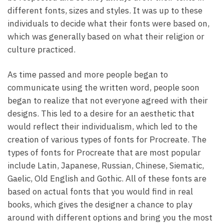
different fonts, sizes and styles. It was up to these
individuals to decide what their fonts were based on,
which was generally based on what their religion or
culture practiced.
As time passed and more people began to
communicate using the written word, people soon
began to realize that not everyone agreed with their
designs. This led to a desire for an aesthetic that
would reflect their individualism, which led to the
creation of various types of fonts for Procreate. The
types of fonts for Procreate that are most popular
include Latin, Japanese, Russian, Chinese, Siematic,
Gaelic, Old English and Gothic. All of these fonts are
based on actual fonts that you would find in real
books, which gives the designer a chance to play
around with different options and bring you the most