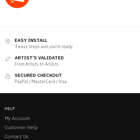
EASY INSTALL
3 easy steps and you're ready
ARTIST’S VALIDATED
From Artists to Artists
SECURED CHECKOUT
PayPal / MasterCard / Visa
HELP
My Account
Customer Help
Contact Us