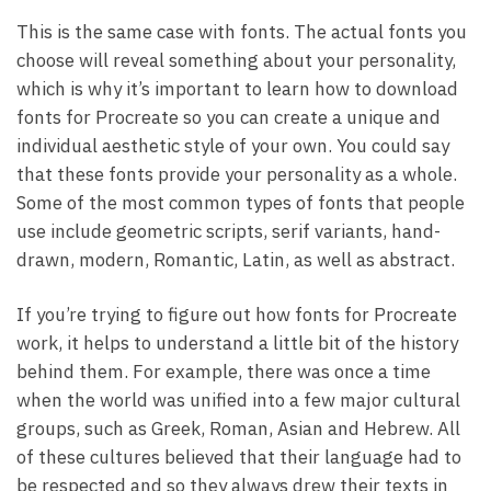
This is the same case with fonts. The actual fonts you
choose will reveal something about your personality,
which is why it’s important to learn how to download
fonts for Procreate so you can create a unique and
individual aesthetic style of your own. You could say
that these fonts provide your personality as a whole.
Some of the most common types of fonts that people
use include geometric scripts, serif variants, hand-
drawn, modern, Romantic, Latin, as well as abstract.
If you’re trying to figure out how fonts for Procreate
work, it helps to understand a little bit of the history
behind them. For example, there was once a time
when the world was unified into a few major cultural
groups, such as Greek, Roman, Asian and Hebrew. All
of these cultures believed that their language had to
be respected and so they always drew their texts in