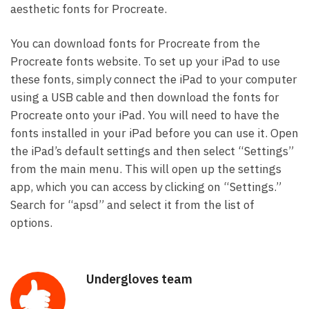
aesthetic fonts for Procreate.
You can download fonts for Procreate from the
Procreate fonts website. To set up your iPad to use
these fonts, simply connect the iPad to your computer
using a USB cable and then download the fonts for
Procreate onto your iPad. You will need to have the
fonts installed in your iPad before you can use it. Open
the iPad’s default settings and then select “Settings”
from the main menu. This will open up the settings
app, which you can access by clicking on “Settings.”
Search for “apsd” and select it from the list of
options.
Undergloves team