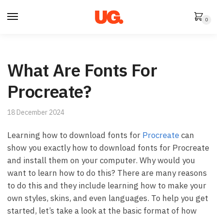
Skip
Skip
to
to
0
navigation
content
What Are Fonts For
Procreate?
18 December 2024
Learning how to download fonts for
Procreate
can
show you exactly how to download fonts for Procreate
and install them on your computer. Why would you
want to learn how to do this? There are many reasons
to do this and they include learning how to make your
own styles, skins, and even languages. To help you get
started, let’s take a look at the basic format of how