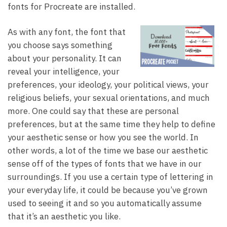
fonts for Procreate are installed.
As with any font, the font that
you choose says something
about your personality. It can
reveal your intelligence, your
preferences, your ideology, your political views, your
religious beliefs, your sexual orientations, and much
more. One could say that these are personal
preferences, but at the same time they help to define
your aesthetic sense or how you see the world. In
other words, a lot of the time we base our aesthetic
sense off of the types of fonts that we have in our
surroundings. If you use a certain type of lettering in
your everyday life, it could be because you’ve grown
used to seeing it and so you automatically assume
that it’s an aesthetic you like.