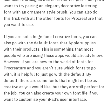
want to try pairing an elegant, decorative lettering
font with an ornament style brush. You can also do
this trick with all the other fonts for Procreature that
you want to use.
If you are not a huge fan of creative fonts, you can
also go with the default fonts that Apple supplies
with their products. This is something that most
people who are using these apps would already know.
However, if you are new to the world of fonts for
Procreature and you aren’t sure which fonts to go
with, it is helpful to just go with the default. By
default, there are some fonts that might not be as
creative as you would like, but they are still perfect for
the job. You can also create your own font file if you
want to customize your iPad’s user interface.