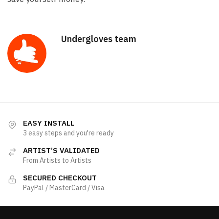
Undergloves team
EASY INSTALL
3 easy steps and you're ready
ARTIST’S VALIDATED
From Artists to Artists
SECURED CHECKOUT
PayPal / MasterCard / Visa