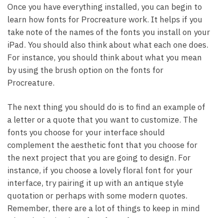
Once you have everything installed, you can begin to
learn how fonts for Procreature work. It helps if you
take note of the names of the fonts you install on your
iPad. You should also think about what each one does.
For instance, you should think about what you mean
by using the brush option on the fonts for
Procreature.
The next thing you should do is to find an example of
a letter or a quote that you want to customize. The
fonts you choose for your interface should
complement the aesthetic font that you choose for
the next project that you are going to design. For
instance, if you choose a lovely floral font for your
interface, try pairing it up with an antique style
quotation or perhaps with some modern quotes.
Remember, there are a lot of things to keep in mind