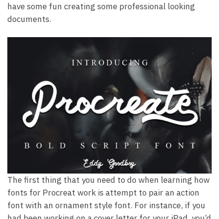
have some fun creating some professional looking
documents.
The first thing that you need to do when learning how
fonts for Procreat work is attempt to pair an action
font with an ornament style font. For instance, if you
had been working on a cover letter for your iPad, you’d