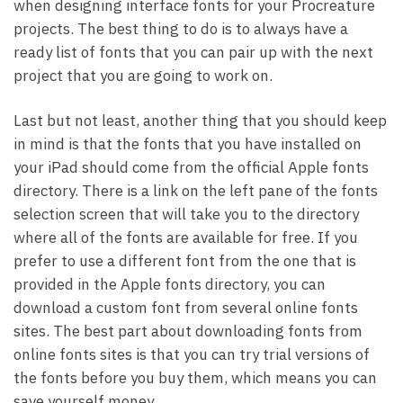
when designing interface fonts for your Procreature
projects. The best thing to do is to always have a
ready list of fonts that you can pair up with the next
project that you are going to work on.
Last but not least, another thing that you should keep
in mind is that the fonts that you have installed on
your iPad should come from the official Apple fonts
directory. There is a link on the left pane of the fonts
selection screen that will take you to the directory
where all of the fonts are available for free. If you
prefer to use a different font from the one that is
provided in the Apple fonts directory, you can
download a custom font from several online fonts
sites. The best part about downloading fonts from
online fonts sites is that you can try trial versions of
the fonts before you buy them, which means you can
save yourself money.