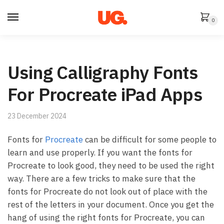
Skip
Skip
to
to
0
navigation
content
Using Calligraphy Fonts
For Procreate iPad Apps
23 December 2024
Fonts for
Procreate
can be difficult for some people to
learn and use properly. If you want the fonts for
Procreate to look good, they need to be used the right
way. There are a few tricks to make sure that the
fonts for Procreate do not look out of place with the
rest of the letters in your document. Once you get the
hang of using the right fonts for Procreate, you can