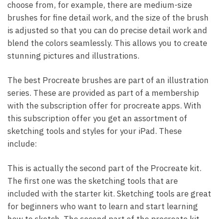
choose from, for example, there are medium-size
brushes for fine detail work, and the size of the brush
is adjusted so that you can do precise detail work and
blend the colors seamlessly. This allows you to create
stunning pictures and illustrations.
The best Procreate brushes are part of an illustration
series. These are provided as part of a membership
with the subscription offer for procreate apps. With
this subscription offer you get an assortment of
sketching tools and styles for your iPad. These
include:
This is actually the second part of the Procreate kit.
The first one was the sketching tools that are
included with the starter kit. Sketching tools are great
for beginners who want to learn and start learning
how to sketch. The second part of the procreate kit