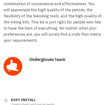
combination of convenience and effectiveness. You
will appreciate the high quality of the pencils, the
flexibility of the blending tools, and the high quality of
the inking kits. This kit is just right for people who like
to have the best of everything. No matter what your
preferences are, you will surely find a style that meets
your requirements.
Undergloves team
EASY INSTALL
3 easy steps and you're ready