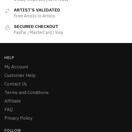
ARTIST’S VALIDATED
From Artists to Artists
SECURED CHECKOUT
PayPal / MasterCard / Visa
HELP
My Account
Customer Help
Contact Us
Terms and Conditions
Affiliate
FAQ
Privacy Policy
FOLLOW