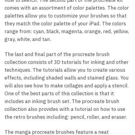
comes with an assortment of color palettes. The color
palettes allow you to customize your brushes so that
they match the color palette of your iPad. The colors
range from: cyan, black, magenta, orange, red, yellow,
gray, white, and tan.
The last and final part of the procreate brush
collection consists of 3D tutorials for inking and other
techniques. The tutorials allow you to create various
effects, including shaded walls and stained glass. You
will also see how to make collages and apply a stencil.
One of the best parts of this collection is that it
includes an inking brush set. The procreate brush
collection also provides with a tutorial on how to use
the retro brushes including: pencil, roller, and eraser.
The manga procreate brushes feature a neat