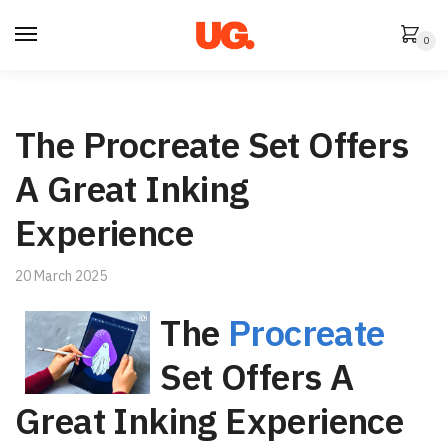
Skip
Skip
to
to
0
navigation
content
The Procreate Set Offers
A Great Inking
Experience
20 March 2025
The
Procreate
Set Offers A
Great Inking Experience