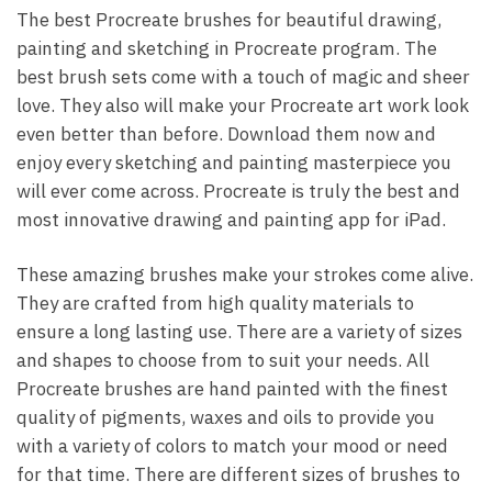
The best Procreate brushes for beautiful drawing,
painting and sketching in Procreate program. The
best brush sets come with a touch of magic and sheer
love. They also will make your Procreate art work look
even better than before. Download them now and
enjoy every sketching and painting masterpiece you
will ever come across. Procreate is truly the best and
most innovative drawing and painting app for iPad.
These amazing brushes make your strokes come alive.
They are crafted from high quality materials to
ensure a long lasting use. There are a variety of sizes
and shapes to choose from to suit your needs. All
Procreate brushes are hand painted with the finest
quality of pigments, waxes and oils to provide you
with a variety of colors to match your mood or need
for that time. There are different sizes of brushes to