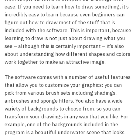
ease. If you need to learn how to draw something, it’s
incredibly easy to learn because even beginners can
figure out how to draw most of the stuff that is
included with the software. This is important, because
learning to draw is not just about drawing what you
see – although this is certainly important – it’s also
about understanding how different shapes and colors
work together to make an attractive image.
The software comes with a number of useful features
that allow you to customize your graphics: you can
pick from various brush sets including shadings,
airbrushes and sponge filters. You also have a wide
variety of backgrounds to choose from, so you can
transform your drawings in any way that you like. For
example, one of the backgrounds included in the
program is a beautiful underwater scene that looks