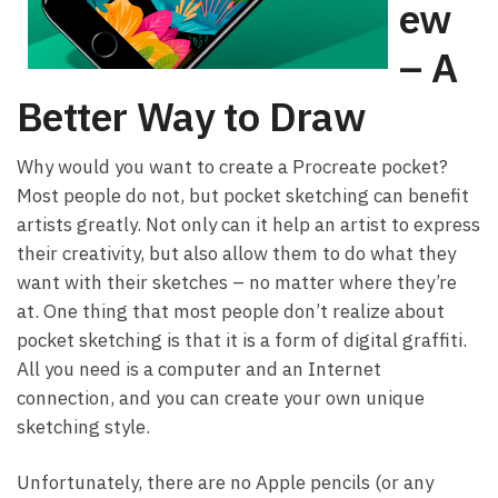
ew
– A
Better Way to Draw
Why would you want to create a Procreate pocket?
Most people do not, but pocket sketching can benefit
artists greatly. Not only can it help an artist to express
their creativity, but also allow them to do what they
want with their sketches – no matter where they’re
at. One thing that most people don’t realize about
pocket sketching is that it is a form of digital graffiti.
All you need is a computer and an Internet
connection, and you can create your own unique
sketching style.
Unfortunately, there are no Apple pencils (or any