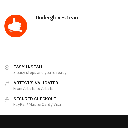
Undergloves team
EASY INSTALL
3 easy steps and you're ready
ARTIST’S VALIDATED
From Artists to Artists
SECURED CHECKOUT
PayPal / MasterCard / Visa