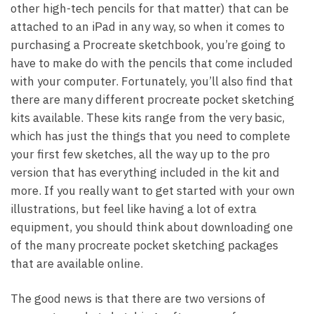
other high-tech pencils for that matter) that can be
attached to an iPad in any way, so when it comes to
purchasing a Procreate sketchbook, you’re going to
have to make do with the pencils that come included
with your computer. Fortunately, you’ll also find that
there are many different procreate pocket sketching
kits available. These kits range from the very basic,
which has just the things that you need to complete
your first few sketches, all the way up to the pro
version that has everything included in the kit and
more. If you really want to get started with your own
illustrations, but feel like having a lot of extra
equipment, you should think about downloading one
of the many procreate pocket sketching packages
that are available online.
The good news is that there are two versions of