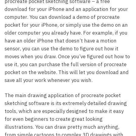
procreate pocket sketching software – a free
download for your iPhone and an application for your
computer. You can download a demo of procreate
pocket for your iPhone, or simply use the demo on an
older computer you already have. For example, if you
have an older iPhone that doesn’t have a motion
sensor, you can use the demo to figure out how it
moves when you draw. Once you’ve figured out how to
use it, you can purchase the full version of procreate
pocket on the website. This will let you download and
save all your work whenever you wish.
The main drawing application of procreate pocket
sketching software is its extremely detailed drawing
tools, which are especially designed to make it easy
for even beginners to create great looking
illustrations. You can draw pretty much anything,
from simple cartoons to complex 3D drawings with