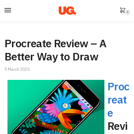
Skip
Skip
to
to
0
navigation
content
Procreate Review – A
Better Way to Draw
9 March 2025
Proc
reat
e
Revi