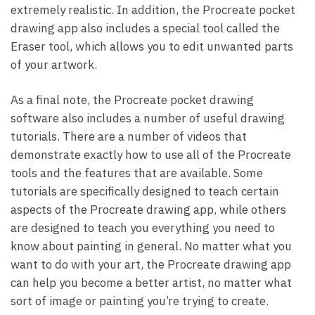
extremely realistic. In addition, the Procreate pocket
drawing app also includes a special tool called the
Eraser tool, which allows you to edit unwanted parts
of your artwork.
As a final note, the Procreate pocket drawing
software also includes a number of useful drawing
tutorials. There are a number of videos that
demonstrate exactly how to use all of the Procreate
tools and the features that are available. Some
tutorials are specifically designed to teach certain
aspects of the Procreate drawing app, while others
are designed to teach you everything you need to
know about painting in general. No matter what you
want to do with your art, the Procreate drawing app
can help you become a better artist, no matter what
sort of image or painting you’re trying to create.