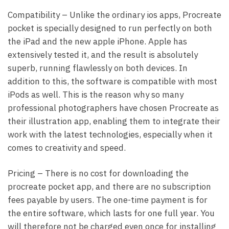
Compatibility – Unlike the ordinary ios apps, Procreate
pocket is specially designed to run perfectly on both
the iPad and the new apple iPhone. Apple has
extensively tested it, and the result is absolutely
superb, running flawlessly on both devices. In
addition to this, the software is compatible with most
iPods as well. This is the reason why so many
professional photographers have chosen Procreate as
their illustration app, enabling them to integrate their
work with the latest technologies, especially when it
comes to creativity and speed.
Pricing – There is no cost for downloading the
procreate pocket app, and there are no subscription
fees payable by users. The one-time payment is for
the entire software, which lasts for one full year. You
will therefore not be charged even once for installing