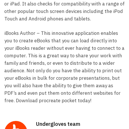
or iPad. It also checks for compatibility with a range of
other popular touch screen devices including the iPod
Touch and Android phones and tablets.
iBooks Author – This innovative application enables
you to create eBooks that you can load directly into
your iBooks reader without ever having to connect to a
computer. This is a great way to share your work with
family and friends, or even to distribute to a wider
audience. Not only do you have the ability to print out
your eBooks in bulk for corporate presentations, but
you will also have the ability to give them away as
PDF’s and even put them onto different websites for
free. Download procreate pocket today!
Undergloves team