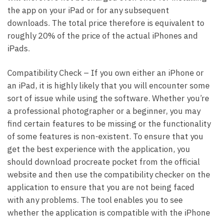
the app on your iPad or for any subsequent
downloads. The total price therefore is equivalent to
roughly 20% of the price of the actual iPhones and
iPads.
Compatibility Check – If you own either an iPhone or
an iPad, it is highly likely that you will encounter some
sort of issue while using the software. Whether you’re
a professional photographer or a beginner, you may
find certain features to be missing or the functionality
of some features is non-existent. To ensure that you
get the best experience with the application, you
should download procreate pocket from the official
website and then use the compatibility checker on the
application to ensure that you are not being faced
with any problems. The tool enables you to see
whether the application is compatible with the iPhone