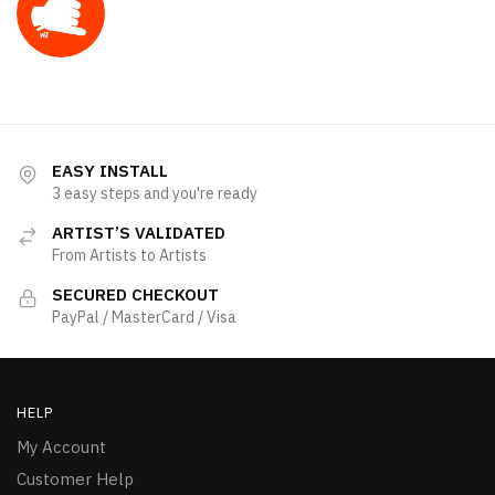
EASY INSTALL
3 easy steps and you're ready
ARTIST’S VALIDATED
From Artists to Artists
SECURED CHECKOUT
PayPal / MasterCard / Visa
HELP
My Account
Customer Help