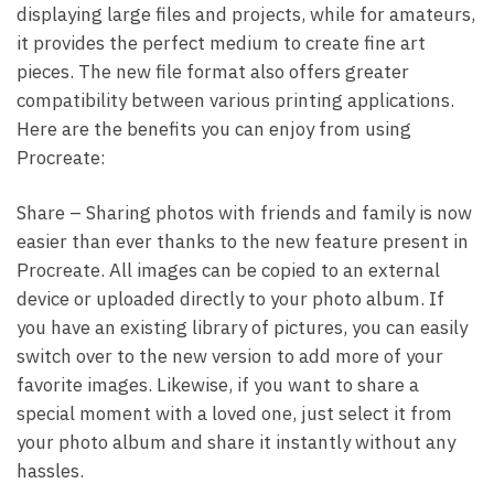
displaying large files and projects, while for amateurs,
it provides the perfect medium to create fine art
pieces. The new file format also offers greater
compatibility between various printing applications.
Here are the benefits you can enjoy from using
Procreate:
Share – Sharing photos with friends and family is now
easier than ever thanks to the new feature present in
Procreate. All images can be copied to an external
device or uploaded directly to your photo album. If
you have an existing library of pictures, you can easily
switch over to the new version to add more of your
favorite images. Likewise, if you want to share a
special moment with a loved one, just select it from
your photo album and share it instantly without any
hassles.