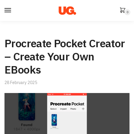
Skip
Skip
to
to
0
navigation
content
Procreate Pocket Creator
– Create Your Own
EBooks
28 February 2025