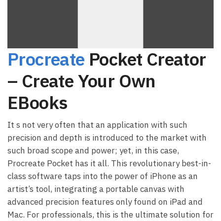
Procreate
Pocket Creator
– Create Your Own
EBooks
It s not very often that an application with such
precision and depth is introduced to the market with
such broad scope and power; yet, in this case,
Procreate Pocket has it all. This revolutionary best-in-
class software taps into the power of iPhone as an
artist’s tool, integrating a portable canvas with
advanced precision features only found on iPad and
Mac. For professionals, this is the ultimate solution for