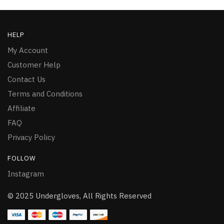
HELP
My Account
Customer Help
Contact Us
Terms and Conditions
Affiliate
FAQ
Privacy Policy
FOLLOW
Instagram
© 2025 Undergloves, All Rights Reserved