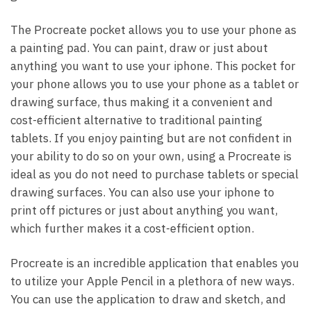
The Procreate pocket allows you to use your phone as
a painting pad. You can paint, draw or just about
anything you want to use your iphone. This pocket for
your phone allows you to use your phone as a tablet or
drawing surface, thus making it a convenient and
cost-efficient alternative to traditional painting
tablets. If you enjoy painting but are not confident in
your ability to do so on your own, using a Procreate is
ideal as you do not need to purchase tablets or special
drawing surfaces. You can also use your iphone to
print off pictures or just about anything you want,
which further makes it a cost-efficient option.
Procreate is an incredible application that enables you
to utilize your Apple Pencil in a plethora of new ways.
You can use the application to draw and sketch, and