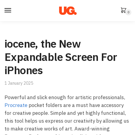
Skip
Skip
to
to
0
navigation
content
iocene, the New
Expandable Screen For
iPhones
1 January 2025
Powerful and slick enough for artistic professionals,
Procreate
pocket folders are a must have accessory
for creative people. Simple and yet highly functional,
this tool helps us express our creativity by allowing us
to make creative works of art. Award-winning