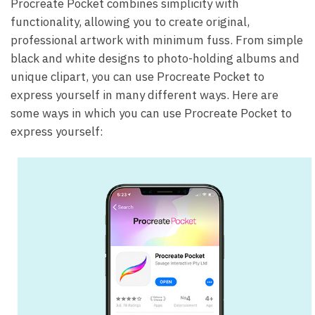
Procreate Pocket combines simplicity with
functionality, allowing you to create original,
professional artwork with minimum fuss. From simple
black and white designs to photo-holding albums and
unique clipart, you can use Procreate Pocket to
express yourself in many different ways. Here are
some ways in which you can use Procreate Pocket to
express yourself: