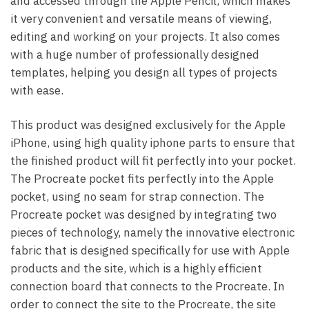
and accessed through the Apple Pencil, which makes
it very convenient and versatile means of viewing,
editing and working on your projects. It also comes
with a huge number of professionally designed
templates, helping you design all types of projects
with ease.
This product was designed exclusively for the Apple
iPhone, using high quality iphone parts to ensure that
the finished product will fit perfectly into your pocket.
The Procreate pocket fits perfectly into the Apple
pocket, using no seam for strap connection. The
Procreate pocket was designed by integrating two
pieces of technology, namely the innovative electronic
fabric that is designed specifically for use with Apple
products and the site, which is a highly efficient
connection board that connects to the Procreate. In
order to connect the site to the Procreate, the site