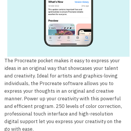
The Procreate pocket makes it easy to express your
ideas in an original way that showcases your talent
and creativity. Ideal for artists and graphics-loving
individuals, the Procreate software allows you to
express your thoughts in an original and creative
manner. Power up your creativity with this powerful
and efficient program. 250 levels of color correction,
professional touch interface and high-resolution
digital support let you express your creativity on the
go with ease.