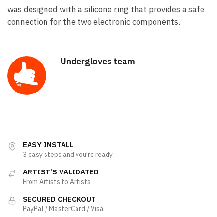
was designed with a silicone ring that provides a safe
connection for the two electronic components.
Undergloves team
EASY INSTALL
3 easy steps and you're ready
ARTIST’S VALIDATED
From Artists to Artists
SECURED CHECKOUT
PayPal / MasterCard / Visa