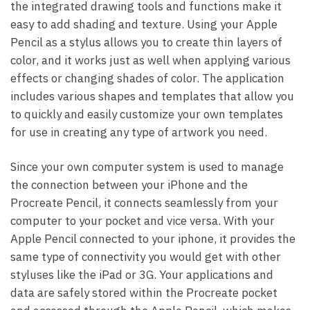
the integrated drawing tools and functions make it
easy to add shading and texture. Using your Apple
Pencil as a stylus allows you to create thin layers of
color, and it works just as well when applying various
effects or changing shades of color. The application
includes various shapes and templates that allow you
to quickly and easily customize your own templates
for use in creating any type of artwork you need.
Since your own computer system is used to manage
the connection between your iPhone and the
Procreate Pencil, it connects seamlessly from your
computer to your pocket and vice versa. With your
Apple Pencil connected to your iphone, it provides the
same type of connectivity you would get with other
styluses like the iPad or 3G. Your applications and
data are safely stored within the Procreate pocket