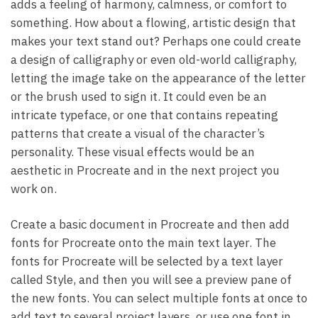
adds a feeling of harmony, calmness, or comfort to
something. How about a flowing, artistic design that
makes your text stand out? Perhaps one could create
a design of calligraphy or even old-world calligraphy,
letting the image take on the appearance of the letter
or the brush used to sign it. It could even be an
intricate typeface, or one that contains repeating
patterns that create a visual of the character’s
personality. These visual effects would be an
aesthetic in Procreate and in the next project you
work on.
Create a basic document in Procreate and then add
fonts for Procreate onto the main text layer. The
fonts for Procreate will be selected by a text layer
called Style, and then you will see a preview pane of
the new fonts. You can select multiple fonts at once to
add text to several project layers, or use one font in