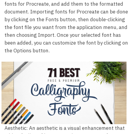
fonts for Procreate, and add them to the formatted
document. Importing fonts for Procreate can be done
by clicking on the Fonts button, then double-clicking
the font file you want from the application menu, and
then choosing Import. Once your selected font has
been added, you can customize the font by clicking on
the Options button.
Aesthetic: An aesthetic is a visual enhancement that