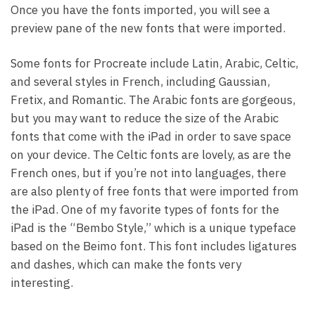
Once you have the fonts imported, you will see a
preview pane of the new fonts that were imported.
Some fonts for Procreate include Latin, Arabic, Celtic,
and several styles in French, including Gaussian,
Fretix, and Romantic. The Arabic fonts are gorgeous,
but you may want to reduce the size of the Arabic
fonts that come with the iPad in order to save space
on your device. The Celtic fonts are lovely, as are the
French ones, but if you’re not into languages, there
are also plenty of free fonts that were imported from
the iPad. One of my favorite types of fonts for the
iPad is the “Bembo Style,” which is a unique typeface
based on the Beimo font. This font includes ligatures
and dashes, which can make the fonts very
interesting.