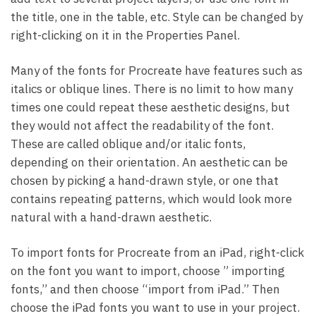
the title, one in the table, etc. Style can be changed by
right-clicking on it in the Properties Panel.
Many of the fonts for Procreate have features such as
italics or oblique lines. There is no limit to how many
times one could repeat these aesthetic designs, but
they would not affect the readability of the font.
These are called oblique and/or italic fonts,
depending on their orientation. An aesthetic can be
chosen by picking a hand-drawn style, or one that
contains repeating patterns, which would look more
natural with a hand-drawn aesthetic.
To import fonts for Procreate from an iPad, right-click
on the font you want to import, choose ” importing
fonts,” and then choose “import from iPad.” Then
choose the iPad fonts you want to use in your project.