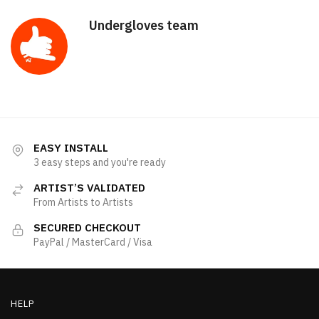
Undergloves team
EASY INSTALL
3 easy steps and you're ready
ARTIST’S VALIDATED
From Artists to Artists
SECURED CHECKOUT
PayPal / MasterCard / Visa
HELP