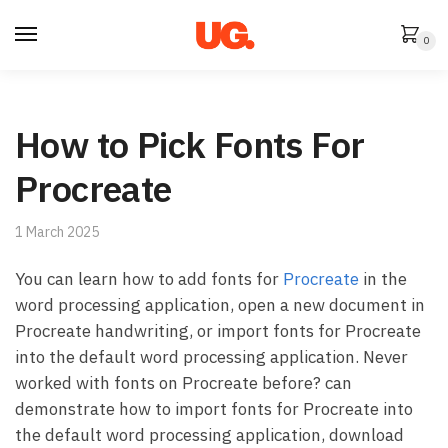
Skip
Skip
to
to
0
navigation
content
How to Pick Fonts For
Procreate
1 March 2025
You can learn how to add fonts for
Procreate
in the
word processing application, open a new document in
Procreate handwriting, or import fonts for Procreate
into the default word processing application. Never
worked with fonts on Procreate before? can
demonstrate how to import fonts for Procreate into
the default word processing application, download