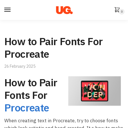
Skip
Skip
to
to
0
navigation
content
How to Pair Fonts For
Procreate
26 February 2025
How to Pair
Fonts For
Procreate
When creating text in Procreate, try to choose fonts
which look artistic and hand-created. It s how to make