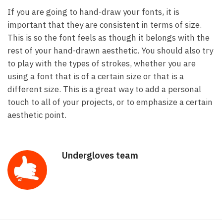
If you are going to hand-draw your fonts, it is
important that they are consistent in terms of size.
This is so the font feels as though it belongs with the
rest of your hand-drawn aesthetic. You should also try
to play with the types of strokes, whether you are
using a font that is of a certain size or that is a
different size. This is a great way to add a personal
touch to all of your projects, or to emphasize a certain
aesthetic point.
Undergloves team