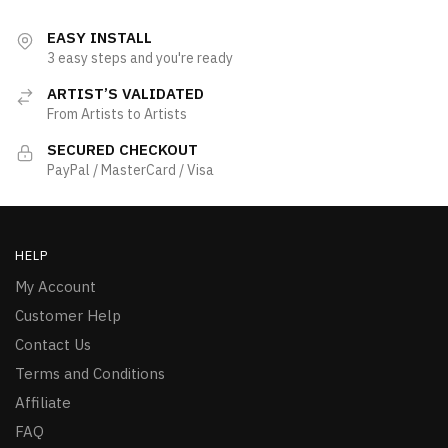
EASY INSTALL
3 easy steps and you're ready
ARTIST’S VALIDATED
From Artists to Artists
SECURED CHECKOUT
PayPal / MasterCard / Visa
HELP
My Account
Customer Help
Contact Us
Terms and Conditions
Affiliate
FAQ