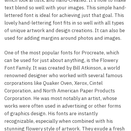
text blend so well with your images. This simple hand-
lettered font is ideal for achieving just that goal. This
lovely hand-lettering font fits in so well with all types
of unique artwork and design creations. It can also be
used for adding margins around photos and images.
One of the most popular fonts for Procreate, which
can be used for just about anything, is the Flowery
Font Family. It was created by Bill Atkinson, a world
renowned designer who worked with several famous
corporations like Quaker Oven, Xerox, Cintel
Corporation, and North American Paper Products
Corporation. He was most notably an artist, whose
works were often used in advertising or other forms
of graphics design. His fonts are instantly
recognizable, especially when combined with his
stunning flowery style of artwork. They exude a fresh