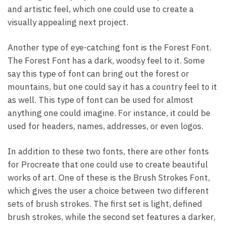
and artistic feel, which one could use to create a
visually appealing next project.
Another type of eye-catching font is the Forest Font.
The Forest Font has a dark, woodsy feel to it. Some
say this type of font can bring out the forest or
mountains, but one could say it has a country feel to it
as well. This type of font can be used for almost
anything one could imagine. For instance, it could be
used for headers, names, addresses, or even logos.
In addition to these two fonts, there are other fonts
for Procreate that one could use to create beautiful
works of art. One of these is the Brush Strokes Font,
which gives the user a choice between two different
sets of brush strokes. The first set is light, defined
brush strokes, while the second set features a darker,