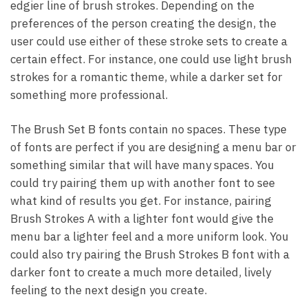
edgier line of brush strokes. Depending on the
preferences of the person creating the design, the
user could use either of these stroke sets to create a
certain effect. For instance, one could use light brush
strokes for a romantic theme, while a darker set for
something more professional.
The Brush Set B fonts contain no spaces. These type
of fonts are perfect if you are designing a menu bar or
something similar that will have many spaces. You
could try pairing them up with another font to see
what kind of results you get. For instance, pairing
Brush Strokes A with a lighter font would give the
menu bar a lighter feel and a more uniform look. You
could also try pairing the Brush Strokes B font with a
darker font to create a much more detailed, lively
feeling to the next design you create.