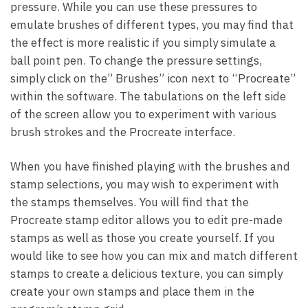
pressure. While you can use these pressures to
emulate brushes of different types, you may find that
the effect is more realistic if you simply simulate a
ball point pen. To change the pressure settings,
simply click on the” Brushes” icon next to “Procreate”
within the software. The tabulations on the left side
of the screen allow you to experiment with various
brush strokes and the Procreate interface.
When you have finished playing with the brushes and
stamp selections, you may wish to experiment with
the stamps themselves. You will find that the
Procreate stamp editor allows you to edit pre-made
stamps as well as those you create yourself. If you
would like to see how you can mix and match different
stamps to create a delicious texture, you can simply
create your own stamps and place them in the