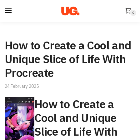
Skip
Skip
to
to
0
navigation
content
How to Create a Cool and
Unique Slice of Life With
Procreate
24 February 2025
How to Create a
Cool and Unique
Slice of Life With