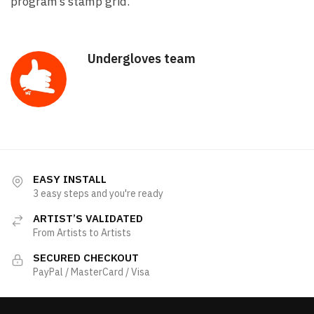
program’s stamp grid.
Undergloves team
EASY INSTALL
3 easy steps and you're ready
ARTIST’S VALIDATED
From Artists to Artists
SECURED CHECKOUT
PayPal / MasterCard / Visa