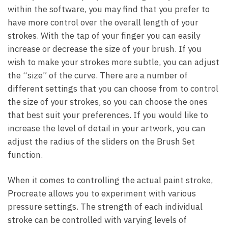
within the software, you may find that you prefer to
have more control over the overall length of your
strokes. With the tap of your finger you can easily
increase or decrease the size of your brush. If you
wish to make your strokes more subtle, you can adjust
the “size” of the curve. There are a number of
different settings that you can choose from to control
the size of your strokes, so you can choose the ones
that best suit your preferences. If you would like to
increase the level of detail in your artwork, you can
adjust the radius of the sliders on the Brush Set
function.
When it comes to controlling the actual paint stroke,
Procreate allows you to experiment with various
pressure settings. The strength of each individual
stroke can be controlled with varying levels of