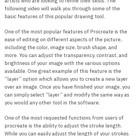
artists who are looking to refine their skills. The
following video will walk you through some of the
basic features of this popular drawing tool.
One of the most popular features of Procreate is the
ease of editing on different aspects of the picture,
including the color, image size, brush shape, and
more. You can adjust the transparency, contrast, and
brightness of your image with the various options
available. One great example of this feature is the
“layer” option which allows you to create a new layer
over an image. Once you have finished your image, you
can simply select “layer” and modify the same way as
you would any other tool in the software.
One of the most requested functions from users of
procreate is the ability to adjust the stroke length.
While you can easily adjust the length of your strokes