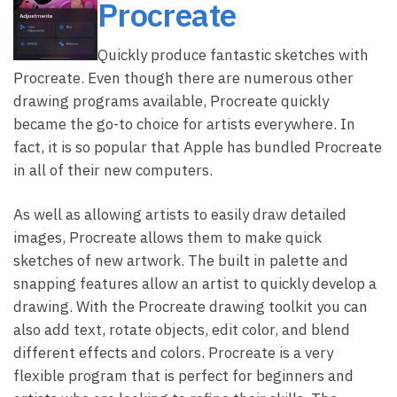
Procreate
Quickly produce fantastic sketches with
Procreate. Even though there are numerous other
drawing programs available, Procreate quickly
became the go-to choice for artists everywhere. In
fact, it is so popular that Apple has bundled Procreate
in all of their new computers.
As well as allowing artists to easily draw detailed
images, Procreate allows them to make quick
sketches of new artwork. The built in palette and
snapping features allow an artist to quickly develop a
drawing. With the Procreate drawing toolkit you can
also add text, rotate objects, edit color, and blend
different effects and colors. Procreate is a very
flexible program that is perfect for beginners and