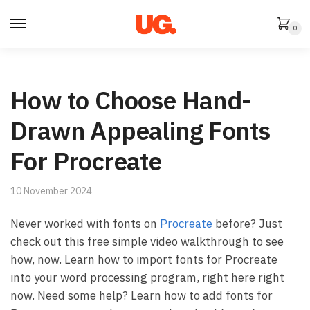
Skip
Skip
to
to
0
navigation
content
How to Choose Hand-
Drawn Appealing Fonts
For Procreate
10 November 2024
Never worked with fonts on
Procreate
before? Just
check out this free simple video walkthrough to see
how, now. Learn how to import fonts for Procreate
into your word processing program, right here right
now. Need some help? Learn how to add fonts for