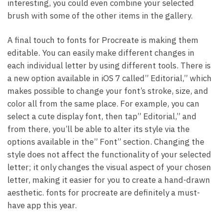
interesting, you could even combine your selected
brush with some of the other items in the gallery.
A final touch to fonts for Procreate is making them
editable. You can easily make different changes in
each individual letter by using different tools. There is
a new option available in iOS 7 called” Editorial,” which
makes possible to change your font’s stroke, size, and
color all from the same place. For example, you can
select a cute display font, then tap” Editorial,” and
from there, you’ll be able to alter its style via the
options available in the” Font” section. Changing the
style does not affect the functionality of your selected
letter; it only changes the visual aspect of your chosen
letter, making it easier for you to create a hand-drawn
aesthetic. fonts for procreate are definitely a must-
have app this year.