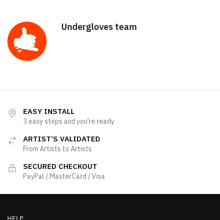
Undergloves team
EASY INSTALL
3 easy steps and you're ready
ARTIST’S VALIDATED
From Artists to Artists
SECURED CHECKOUT
PayPal / MasterCard / Visa
HELP