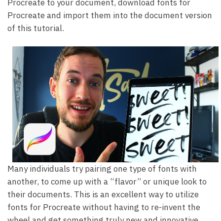
Procreate to your document, download fonts for
Procreate and import them into the document version
of this tutorial.
Many individuals try pairing one type of fonts with
another, to come up with a “flavor” or unique look to
their documents. This is an excellent way to utilize
fonts for Procreate without having to re-invent the
wheel and get something truly new and innovative.