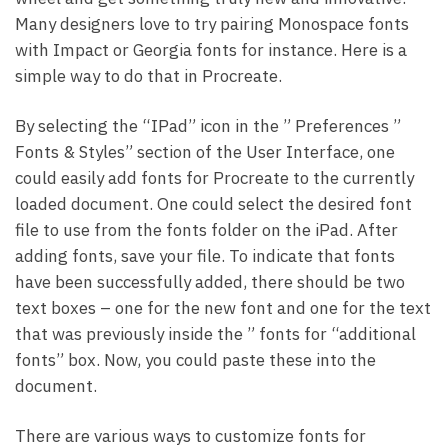
Many designers love to try pairing Monospace fonts
with Impact or Georgia fonts for instance. Here is a
simple way to do that in Procreate.
By selecting the “IPad” icon in the ” Preferences ”
Fonts & Styles” section of the User Interface, one
could easily add fonts for Procreate to the currently
loaded document. One could select the desired font
file to use from the fonts folder on the iPad. After
adding fonts, save your file. To indicate that fonts
have been successfully added, there should be two
text boxes – one for the new font and one for the text
that was previously inside the ” fonts for “additional
fonts” box. Now, you could paste these into the
document.
There are various ways to customize fonts for