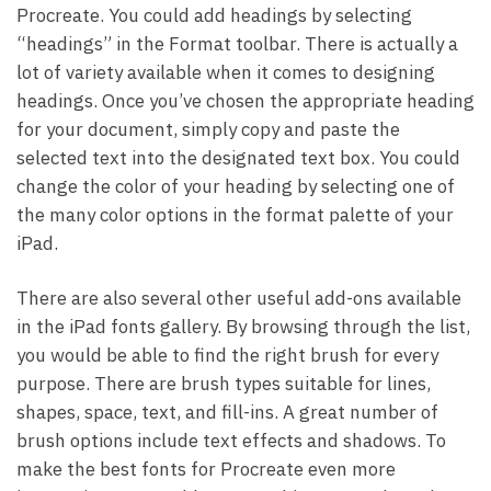
Procreate. You could add headings by selecting
“headings” in the Format toolbar. There is actually a
lot of variety available when it comes to designing
headings. Once you’ve chosen the appropriate heading
for your document, simply copy and paste the
selected text into the designated text box. You could
change the color of your heading by selecting one of
the many color options in the format palette of your
iPad.
There are also several other useful add-ons available
in the iPad fonts gallery. By browsing through the list,
you would be able to find the right brush for every
purpose. There are brush types suitable for lines,
shapes, space, text, and fill-ins. A great number of
brush options include text effects and shadows. To
make the best fonts for Procreate even more