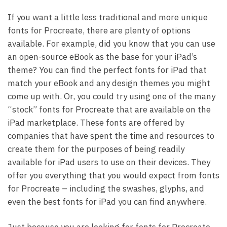
If you want a little less traditional and more unique
fonts for Procreate, there are plenty of options
available. For example, did you know that you can use
an open-source eBook as the base for your iPad’s
theme? You can find the perfect fonts for iPad that
match your eBook and any design themes you might
come up with. Or, you could try using one of the many
“stock” fonts for Procreate that are available on the
iPad marketplace. These fonts are offered by
companies that have spent the time and resources to
create them for the purposes of being readily
available for iPad users to use on their devices. They
offer you everything that you would expect from fonts
for Procreate – including the swashes, glyphs, and
even the best fonts for iPad you can find anywhere.