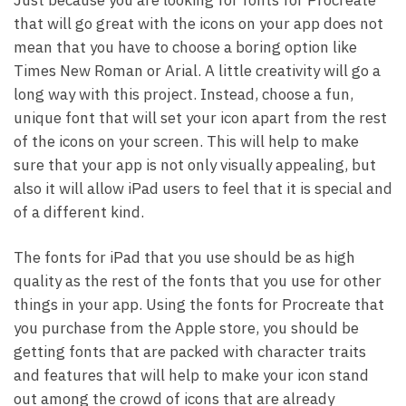
Just because you are looking for fonts for Procreate
that will go great with the icons on your app does not
mean that you have to choose a boring option like
Times New Roman or Arial. A little creativity will go a
long way with this project. Instead, choose a fun,
unique font that will set your icon apart from the rest
of the icons on your screen. This will help to make
sure that your app is not only visually appealing, but
also it will allow iPad users to feel that it is special and
of a different kind.
The fonts for iPad that you use should be as high
quality as the rest of the fonts that you use for other
things in your app. Using the fonts for Procreate that
you purchase from the Apple store, you should be
getting fonts that are packed with character traits
and features that will help to make your icon stand
out among the crowd of icons that are already