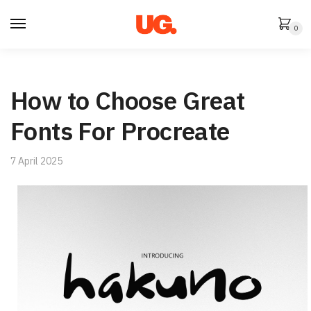
Skip
Skip
to
to
0
navigation
content
How to Choose Great
Fonts For Procreate
7 April 2025