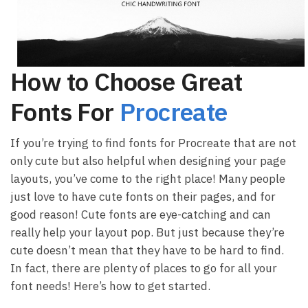
How to Choose Great
Fonts For
Procreate
If you’re trying to find fonts for Procreate that are not
only cute but also helpful when designing your page
layouts, you’ve come to the right place! Many people
just love to have cute fonts on their pages, and for
good reason! Cute fonts are eye-catching and can
really help your layout pop. But just because they’re
cute doesn’t mean that they have to be hard to find.
In fact, there are plenty of places to go for all your
font needs! Here’s how to get started.