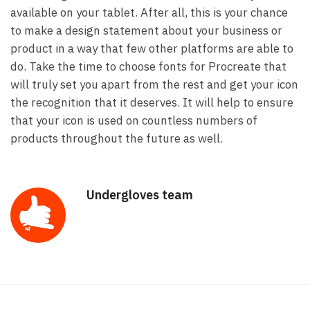
available on your tablet. After all, this is your chance
to make a design statement about your business or
product in a way that few other platforms are able to
do. Take the time to choose fonts for Procreate that
will truly set you apart from the rest and get your icon
the recognition that it deserves. It will help to ensure
that your icon is used on countless numbers of
products throughout the future as well.
Undergloves team