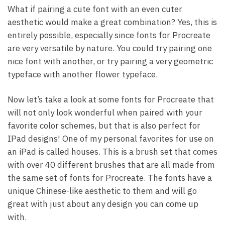
What if pairing a cute font with an even cuter
aesthetic would make a great combination? Yes, this is
entirely possible, especially since fonts for Procreate
are very versatile by nature. You could try pairing one
nice font with another, or try pairing a very geometric
typeface with another flower typeface.
Now let’s take a look at some fonts for Procreate that
will not only look wonderful when paired with your
favorite color schemes, but that is also perfect for
IPad designs! One of my personal favorites for use on
an iPad is called houses. This is a brush set that comes
with over 40 different brushes that are all made from
the same set of fonts for Procreate. The fonts have a
unique Chinese-like aesthetic to them and will go
great with just about any design you can come up
with.