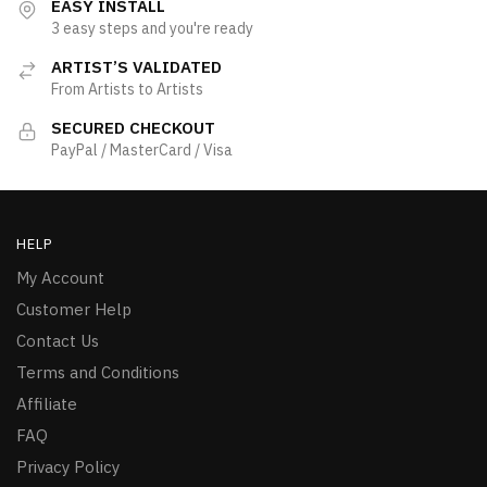
EASY INSTALL
3 easy steps and you're ready
ARTIST’S VALIDATED
From Artists to Artists
SECURED CHECKOUT
PayPal / MasterCard / Visa
HELP
My Account
Customer Help
Contact Us
Terms and Conditions
Affiliate
FAQ
Privacy Policy