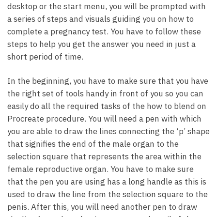
desktop or the start menu, you will be prompted with
a series of steps and visuals guiding you on how to
complete a pregnancy test. You have to follow these
steps to help you get the answer you need in just a
short period of time.
In the beginning, you have to make sure that you have
the right set of tools handy in front of you so you can
easily do all the required tasks of the how to blend on
Procreate procedure. You will need a pen with which
you are able to draw the lines connecting the ‘p’ shape
that signifies the end of the male organ to the
selection square that represents the area within the
female reproductive organ. You have to make sure
that the pen you are using has a long handle as this is
used to draw the line from the selection square to the
penis. After this, you will need another pen to draw