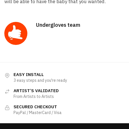
will be able to have the baby that you wanted.
Undergloves team
EASY INSTALL
3 easy steps and you're ready
ARTIST’S VALIDATED
From Artists to Artists
SECURED CHECKOUT
PayPal / MasterCard / Visa