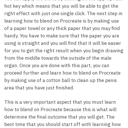
hot key which means that you will be able to get the
right effect with just one single click. The next step in
learning how to blend on Procreate is by making use
of a paper towel or any thick paper that you may find
handy. You have to make sure that the paper you are
using is straight and you will find that it will be easier
for you to get the right result when you begin drawing
from the middle towards the outside of the male
organ. Once you are done with this part, you can
proceed further and learn how to blend on Procreate
by making use of a cotton ball to clean up the penis
area that you have just finished.
This is a very important aspect that you must learn
how to blend on Procreate because this is what will
determine the final outcome that you will get. The
best time that you should start off with learning how