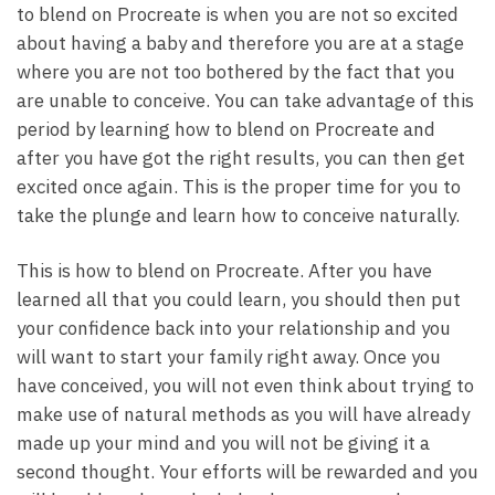
to blend on Procreate is when you are not so excited
about having a baby and therefore you are at a stage
where you are not too bothered by the fact that you
are unable to conceive. You can take advantage of this
period by learning how to blend on Procreate and
after you have got the right results, you can then get
excited once again. This is the proper time for you to
take the plunge and learn how to conceive naturally.
This is how to blend on Procreate. After you have
learned all that you could learn, you should then put
your confidence back into your relationship and you
will want to start your family right away. Once you
have conceived, you will not even think about trying to
make use of natural methods as you will have already
made up your mind and you will not be giving it a
second thought. Your efforts will be rewarded and you