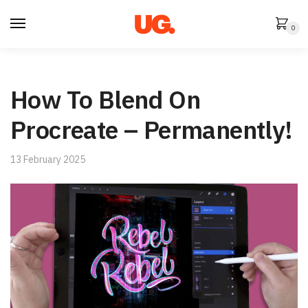
Skip
Skip
to
to
0
navigation
content
How To Blend On
Procreate – Permanently!
13 February 2025