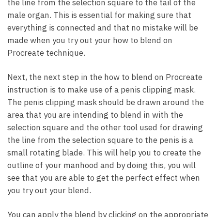
the line from the selection square to the tail of the
male organ. This is essential for making sure that
everything is connected and that no mistake will be
made when you try out your how to blend on
Procreate technique.
Next, the next step in the how to blend on Procreate
instruction is to make use of a penis clipping mask.
The penis clipping mask should be drawn around the
area that you are intending to blend in with the
selection square and the other tool used for drawing
the line from the selection square to the penis is a
small rotating blade. This will help you to create the
outline of your manhood and by doing this, you will
see that you are able to get the perfect effect when
you try out your blend.
You can apply the blend by clicking on the appropriate