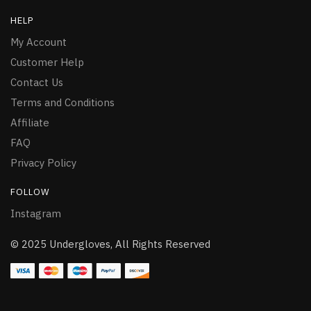
HELP
My Account
Customer Help
Contact Us
Terms and Conditions
Affiliate
FAQ
Privacy Policy
FOLLOW
Instagram
© 2025 Undergloves, All Rights Reserved