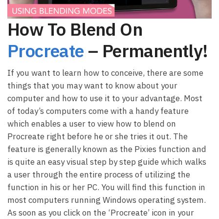
How To Blend On
Procreate
– Permanently!
If you want to learn how to conceive, there are some
things that you may want to know about your
computer and how to use it to your advantage. Most
of today’s computers come with a handy feature
which enables a user to view how to blend on
Procreate right before he or she tries it out. The
feature is generally known as the Pixies function and
is quite an easy visual step by step guide which walks
a user through the entire process of utilizing the
function in his or her PC. You will find this function in
most computers running Windows operating system.
As soon as you click on the ‘Procreate’ icon in your