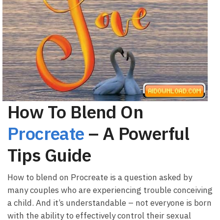
How To Blend On
Procreate
– A Powerful
Tips Guide
How to blend on Procreate is a question asked by
many couples who are experiencing trouble conceiving
a child. And it’s understandable – not everyone is born
with the ability to effectively control their sexual