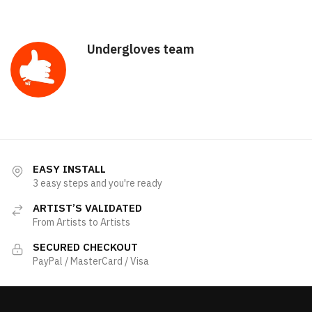
Undergloves team
EASY INSTALL
3 easy steps and you're ready
ARTIST’S VALIDATED
From Artists to Artists
SECURED CHECKOUT
PayPal / MasterCard / Visa