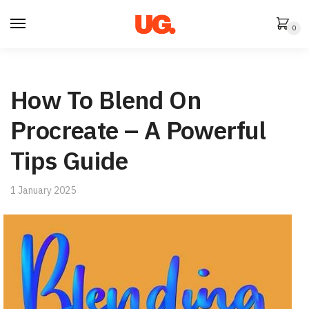
Skip
Skip
to
to
0
navigation
content
How To Blend On
Procreate – A Powerful
Tips Guide
1 January 2025