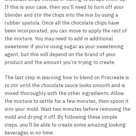
If this is your case, then you’ll need to turn off your
blender and stir the chips into the mix by using a
rubber spatula. Once all the chocolate chips have
been incorporated, you can move to apply the rest of
the mixture. You may need to add in additional
sweetener if you’re using sugar as your sweetening
agent, but this will depend on the brand of your
product and the amount you’re trying to create.
The last step in learning how to blend on Procreate is
to stir until the chocolate sauce looks smooth and is
mixed thoroughly with the other ingredients. Allow
the mixture to settle for a few minutes, then spoon it
into your mold. Wait two minutes before removing the
mold and drying it off. By following these simple
steps, you’ll be able to create some amazing looking
beverages in no time.