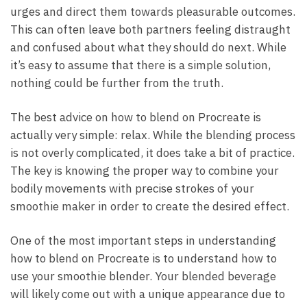
urges and direct them towards pleasurable outcomes.
This can often leave both partners feeling distraught
and confused about what they should do next. While
it’s easy to assume that there is a simple solution,
nothing could be further from the truth.
The best advice on how to blend on Procreate is
actually very simple: relax. While the blending process
is not overly complicated, it does take a bit of practice.
The key is knowing the proper way to combine your
bodily movements with precise strokes of your
smoothie maker in order to create the desired effect.
One of the most important steps in understanding
how to blend on Procreate is to understand how to
use your smoothie blender. Your blended beverage
will likely come out with a unique appearance due to