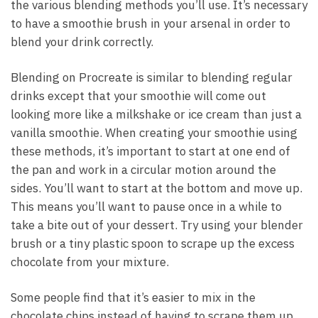
the various blending methods you’ll use. It’s necessary
to have a smoothie brush in your arsenal in order to
blend your drink correctly.
Blending on Procreate is similar to blending regular
drinks except that your smoothie will come out
looking more like a milkshake or ice cream than just a
vanilla smoothie. When creating your smoothie using
these methods, it’s important to start at one end of
the pan and work in a circular motion around the
sides. You’ll want to start at the bottom and move up.
This means you’ll want to pause once in a while to
take a bite out of your dessert. Try using your blender
brush or a tiny plastic spoon to scrape up the excess
chocolate from your mixture.
Some people find that it’s easier to mix in the
chocolate chips instead of having to scrape them up.