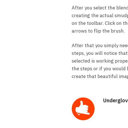
After you select the blend
creating the actual smudg
on the toolbar. Click on t
arrows to flip the brush.
After that you simply nee
steps, you will notice th
selected is working proper
the steps or if you would
create that beautiful ima
Underglov