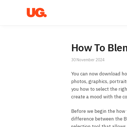
Skip
Skip
to
to
navigation
content
How To Blen
30 November 2024
You can now download ho
photos, graphics, portrai
you how to select the righ
create a mood with the co
Before we begin the how t
difference between the B
selection tool that allows