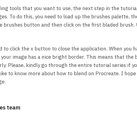
ing tools that you want to use, the next step in the tutoria
es. To do this, you need to load up the brushes palette, th
he brushes button and then click on the first bladed brush. 
d to click the x button to close the application. When you
at your image has a nice bright border. This means that th
ly. Please, kindly go through the entire tutorial series if 
 like to know more about how to blend on Procreate. I hope
ge.
es team