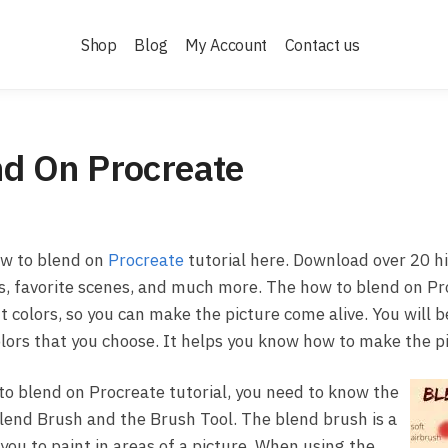
Shop
Blog
My Account
Contact us
d On Procreate
w to blend on
Procreate
tutorial here. Download over 20 hi
ts, favorite scenes, and much more. The how to blend on Pr
t colors, so you can make the picture come alive. You will b
lors that you choose. It helps you know how to make the pi
o blend on Procreate tutorial, you need to know the
lend Brush and the Brush Tool. The blend brush is a
 you to paint in areas of a picture. When using the