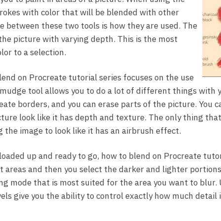
rokes with color that will be blended with other
e between these two tools is how they are used. The
the picture with varying depth. This is the most
or to a selection.
lend on Procreate tutorial series focuses on the use
mudge tool allows you to do a lot of different things with 
eate borders, and you can erase parts of the picture. You ca
cture look like it has depth and texture. The only thing that
 the image to look like it has an airbrush effect.
loaded up and ready to go, how to blend on Procreate tuto
 areas and then you select the darker and lighter portion
ng mode that is most suited for the area you want to blur. 
ls give you the ability to control exactly how much detail i