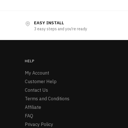
EASY INSTALL
3 easy steps and you're ready
HELP
My Account
Customer Help
Contact Us
Terms and Conditions
Affiliate
FAQ
Privacy Policy