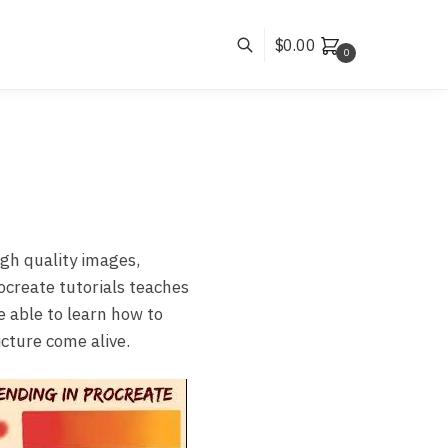
$
0.00
0
gh quality images,
ocreate tutorials teaches
e able to learn how to
cture come alive.