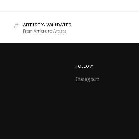
ARTIST’S VALIDATED
From Artists to Artists
FOLLOW
Instagram