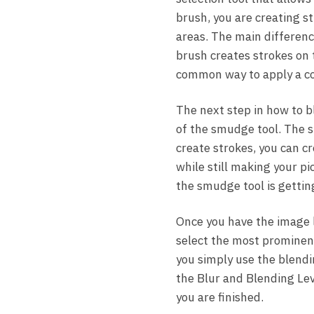
brush, you are creating st
areas. The main differenc
brush creates strokes on 
common way to apply a col
The next step in how to b
of the smudge tool. The s
create strokes, you can cr
while still making your pi
the smudge tool is getting
Once you have the image 
select the most prominent
you simply use the blendi
the Blur and Blending Leve
you are finished.