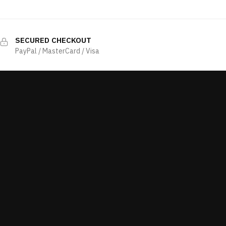
SECURED CHECKOUT
PayPal / MasterCard / Visa