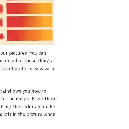
your pictures. You can
n do all of these things
 is not quite as easy with
rial shows you how to
s of the image. From there
Using the sliders to make
s left in the picture when