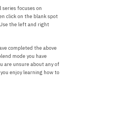
l series focuses on
en click on the blank spot
Use the left and right
 have completed the above
e blend mode you have
you are unsure about any of
 you enjoy learning how to