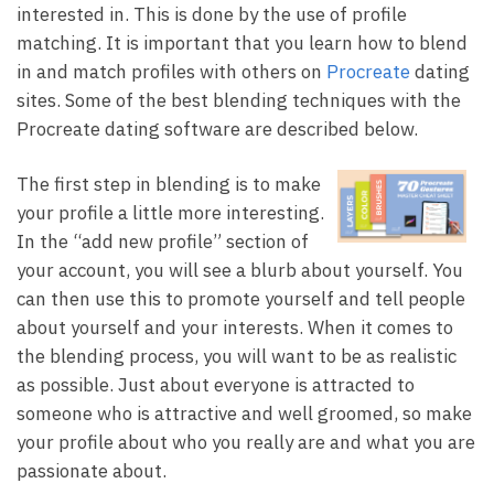
interested in. This is done by the use of profile
matching. It is important that you learn how to blend
in and match profiles with others on
Procreate
dating
sites. Some of the best blending techniques with the
Procreate dating software are described below.
The first step in blending is to make
your profile a little more interesting.
In the “add new profile” section of
your account, you will see a blurb about yourself. You
can then use this to promote yourself and tell people
about yourself and your interests. When it comes to
the blending process, you will want to be as realistic
as possible. Just about everyone is attracted to
someone who is attractive and well groomed, so make
your profile about who you really are and what you are
passionate about.