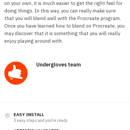
on your own, it is much easier to get the right feel for
doing things. In this way, you can really make sure
that you will blend well with the Procreate program.
Once you have learned how to blend on Procreate, you
may discover that it is something that you will really
enjoy playing around with.
Undergloves team
EASY INSTALL
3 easy steps and you're ready