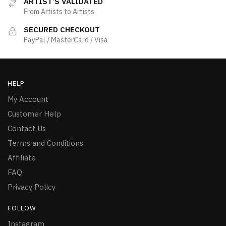
ARTIST’S VALIDATED
From Artists to Artists
SECURED CHECKOUT
PayPal / MasterCard / Visa
HELP
My Account
Customer Help
Contact Us
Terms and Conditions
Affiliate
FAQ
Privacy Policy
FOLLOW
Instagram