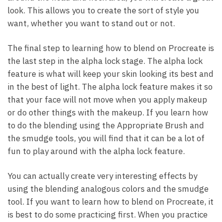
look. This allows you to create the sort of style you
want, whether you want to stand out or not.
The final step to learning how to blend on Procreate is
the last step in the alpha lock stage. The alpha lock
feature is what will keep your skin looking its best and
in the best of light. The alpha lock feature makes it so
that your face will not move when you apply makeup
or do other things with the makeup. If you learn how
to do the blending using the Appropriate Brush and
the smudge tools, you will find that it can be a lot of
fun to play around with the alpha lock feature.
You can actually create very interesting effects by
using the blending analogous colors and the smudge
tool. If you want to learn how to blend on Procreate, it
is best to do some practicing first. When you practice