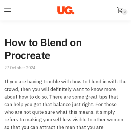
Skip
Skip
to
to
0
navigation
content
How to Blend on
Procreate
27 October 2024
If you are having trouble with how to blend in with the
crowd, then you will definitely want to know more
about how to do so. There are some great tips that
can help you get that balance just right. For those
who are not quite sure what this means, it simply
refers to making yourself less visible to other women
so that you can attract the men that you are