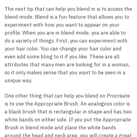
The next tip that can help you blend in is to access the
blend mode. Blend is a fun feature that allows you to
experiment with how you want to appear on your
profile. When you are in blend mode, you are able to
do a variety of things. First, you can experiment with
your hair color. You can change your hair color and
even add some bling to it if you like. These are all
attributes that many men are looking for in a woman,
so it only makes sense that you want to be seen in a
unique way.
One other thing that can help you blend on Procreate
is to use the Appropriate Brush. An analogous color is
a black brush that is rectangular in shape and has two
white bands on either side. If you put the Appropriate
Brush in blend mode and place the white bands
around the head and neck area, you will create a great