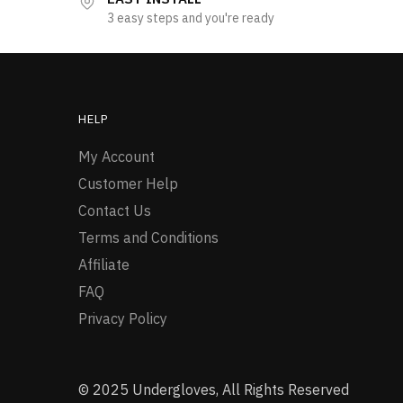
3 easy steps and you're ready
HELP
My Account
Customer Help
Contact Us
Terms and Conditions
Affiliate
FAQ
Privacy Policy
© 2025 Undergloves, All Rights Reserved