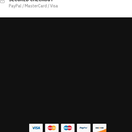
PayPal / MasterCard / Visa