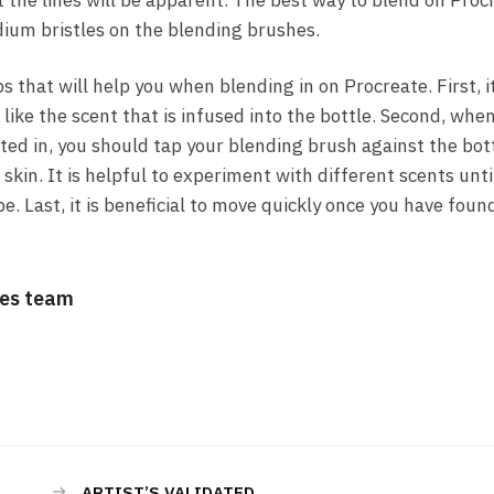
at the lines will be apparent. The best way to blend on Proc
dium bristles on the blending brushes.
s that will help you when blending in on Procreate. First, i
 like the scent that is infused into the bottle. Second, whe
sted in, you should tap your blending brush against the bo
r skin. It is helpful to experiment with different scents unti
. Last, it is beneficial to move quickly once you have foun
es team
ARTIST’S VALIDATED