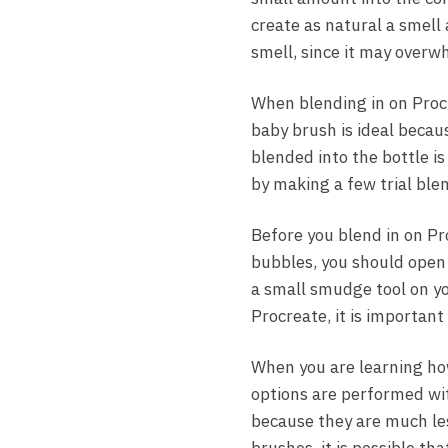
create as natural a smell
smell, since it may overw
When blending in on Procr
baby brush is ideal becaus
blended into the bottle i
by making a few trial ble
Before you blend in on Pro
bubbles, you should open t
a small smudge tool on yo
Procreate, it is important
When you are learning ho
options are performed wit
because they are much less