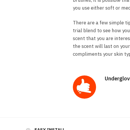
brushes, it is possible th
you use either soft or me
There are a few simple tip
trial blend to see how you
scent that you are intere
the scent will last on you
compliments your skin type
Underglov
EASY INSTALL