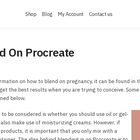
Shop
Blog
My Account
Contact us
d On Procreate
ormation on how to blend on pregnancy, it can be found in th
 get the best results when you are trying to conceive. Some
ined below.
 to be considered is whether you should use oil or gel-
 also make use of moisturizing creams. However, if
products, it is important that you only mix with a
tainer. The idea behind blending in on Procreate is to