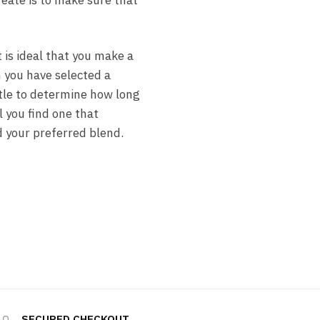
reate is to make sure that
t is ideal that you make a
n you have selected a
ttle to determine how long
l you find one that
d your preferred blend.
SECURED CHECKOUT