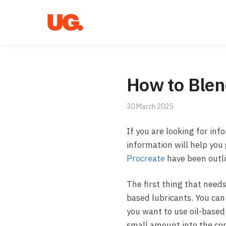
Skip
Skip
to
to
navigation
content
How to Blen
30 March 2025
If you are looking for inf
information will help you
Procreate
have been outl
The first thing that needs
based lubricants. You can
you want to use oil-based 
small amount into the con