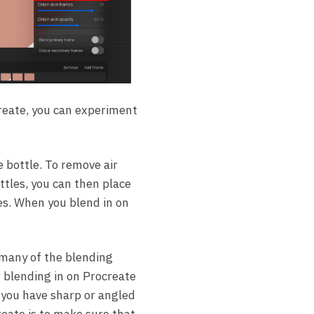
create, you can experiment
e bottle. To remove air
ttles, you can then place
es. When you blend in on
 many of the blending
r blending in on Procreate
f you have sharp or angled