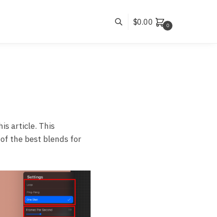
$
0.00
0
is article. This
 of the best blends for