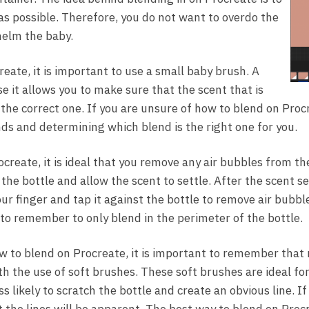
 as possible. Therefore, you do not want to overdo the
helm the baby.
eate, it is important to use a small baby brush. A
e it allows you to make sure that the scent that is
s the correct one. If you are unsure of how to blend on Pro
nds and determining which blend is the right one for you.
create, it is ideal that you remove any air bubbles from th
he bottle and allow the scent to settle. After the scent se
ur finger and tap it against the bottle to remove air bubbl
 to remember to only blend in the perimeter of the bottle.
w to blend on Procreate, it is important to remember that
h the use of soft brushes. These soft brushes are ideal fo
 likely to scratch the bottle and create an obvious line. I