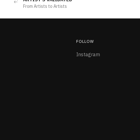
From Artists to Artists
FOLLOW
Instagram