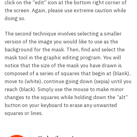
click on the “edit” icon at the bottom right corner of
the screen. Again, please use extreme caution while
doing so.
The second technique involves selecting a smaller
version of the image you would like to use as the
background for the mask. Then, find and select the
mask tool in the graphic editing program. You will
notice that the size of the mask you have drawn is
composed of a series of squares that begin at (blank),
move to (white), continue going down (sepia) until you
reach (black). Simply use the mouse to make minor
changes to the squares while holding down the “alt”
button on your keyboard to erase any unwanted
squares or lines.