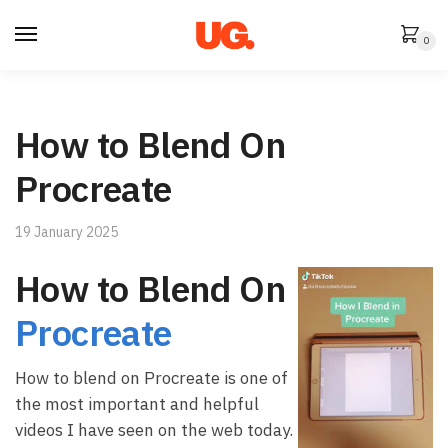
Skip
Skip
to
to
0
navigation
content
How to Blend On
Procreate
19 January 2025
How to Blend On
Procreate
How to blend on Procreate is one of
the most important and helpful
videos I have seen on the web today.