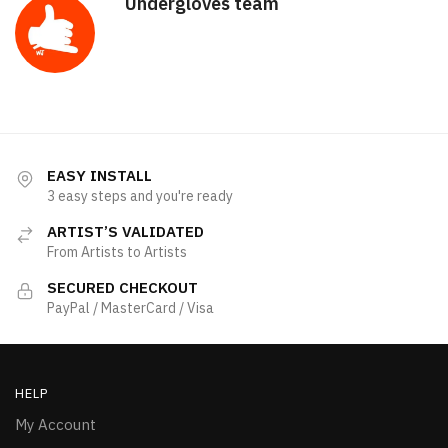
Undergloves team
EASY INSTALL
3 easy steps and you're ready
ARTIST’S VALIDATED
From Artists to Artists
SECURED CHECKOUT
PayPal / MasterCard / Visa
HELP
My Account