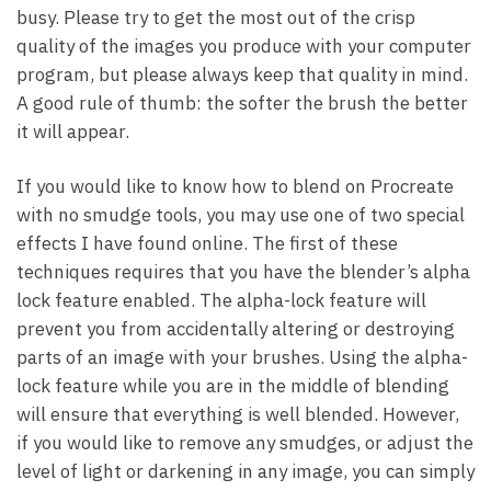
busy. Please try to get the most out of the crisp
quality of the images you produce with your computer
program, but please always keep that quality in mind.
A good rule of thumb: the softer the brush the better
it will appear.
If you would like to know how to blend on Procreate
with no smudge tools, you may use one of two special
effects I have found online. The first of these
techniques requires that you have the blender’s alpha
lock feature enabled. The alpha-lock feature will
prevent you from accidentally altering or destroying
parts of an image with your brushes. Using the alpha-
lock feature while you are in the middle of blending
will ensure that everything is well blended. However,
if you would like to remove any smudges, or adjust the
level of light or darkening in any image, you can simply