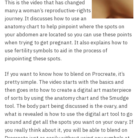
This is the video that has changed
many a woman’s reproductive-rights
journey. It discusses how to use an
anatomy chart to help pinpoint where the spots on
your abdomen are located so you can use these points
when trying to get pregnant. It also explains how to
use fertility symbols to aid in the process of
pinpointing these spots.
If you want to know how to blend on Procreate, it’s
pretty simple. The video starts with the basics and
then goes into how to create a digital art masterpiece
of sorts by using the anatomy chart and the Smudge
tool. The body part being discussed is the ovary, and
what is revealed is how to use the digital art tool to go
around and get all the spots you want on your ovary. If
you really think about it, you will be able to blend on
Procreate just as easily without using any symbols at