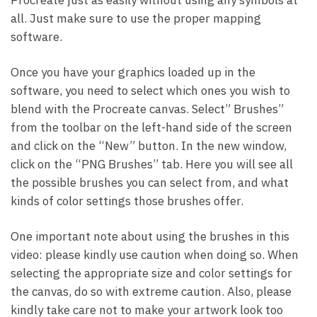
all. Just make sure to use the proper mapping
software.
Once you have your graphics loaded up in the
software, you need to select which ones you wish to
blend with the Procreate canvas. Select” Brushes”
from the toolbar on the left-hand side of the screen
and click on the “New” button. In the new window,
click on the “PNG Brushes” tab. Here you will see all
the possible brushes you can select from, and what
kinds of color settings those brushes offer.
One important note about using the brushes in this
video: please kindly use caution when doing so. When
selecting the appropriate size and color settings for
the canvas, do so with extreme caution. Also, please
kindly take care not to make your artwork look too