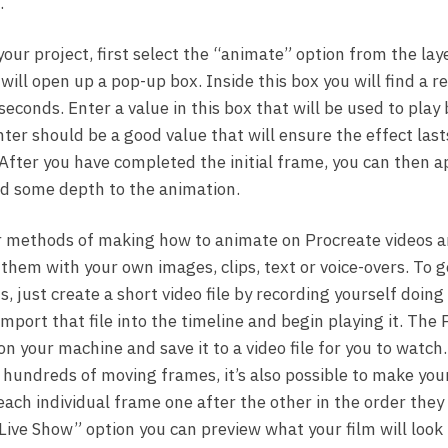
.
your project, first select the “animate” option from the lay
will open up a pop-up box. Inside this box you will find a 
seconds. Enter a value in this box that will be used to play
ter should be a good value that will ensure the effect last
After you have completed the initial frame, you can then 
add some depth to the animation.
 methods of making how to animate on Procreate videos are
them with your own images, clips, text or voice-overs. To g
, just create a short video file by recording yourself doin
port that file into the timeline and begin playing it. The 
n your machine and save it to a video file for you to watch.
 hundreds of moving frames, it’s also possible to make your
each individual frame one after the other in the order they
Live Show” option you can preview what your film will look 