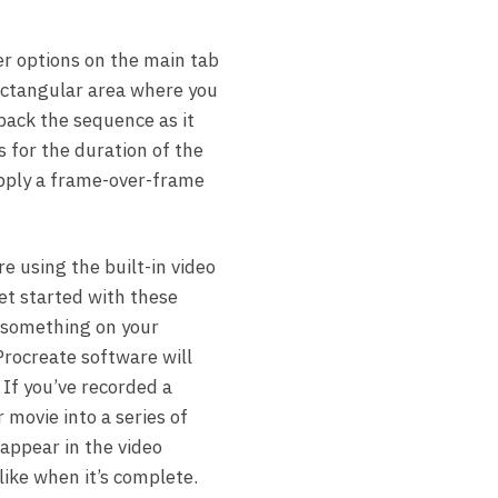
er options on the main tab
rectangular area where you
 back the sequence as it
s for the duration of the
apply a frame-over-frame
 using the built-in video
et started with these
g something on your
Procreate software will
 If you’ve recorded a
 movie into a series of
 appear in the video
like when it’s complete.