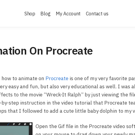
Shop
Blog
My Account
Contact us
ation On Procreate
), how to animate on
Procreate
is one of my very favorite pa
ry easy and fun, but also very educational as well. I was a
ffects to the movie “Wreck-It Ralph” by just viewing the fil
by-step instruction in the video tutorial that Procreate te
ps that I followed to add a cute little baby dolphin to my v
Open the Gif file in the Procreate video sof
on your mouse to drag down your newly ma