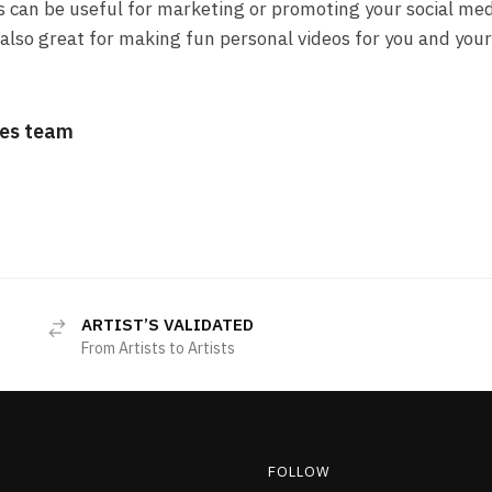
s can be useful for marketing or promoting your social me
also great for making fun personal videos for you and your
es team
ARTIST’S VALIDATED
From Artists to Artists
FOLLOW