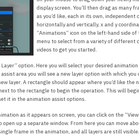
display screen. You’ll then drag as many f
as you’d like, each in its own, independent
horizontally and vertically, x and y coordin
“Animations” icon on the left-hand side of
menu to select from a variety of different
videos to get you started.
 Layer” option. Here you will select your desired animation 
 assist area you will see a new layer option with which you
new layer. A rectangle should appear where you’d like the n
ext to the rectangle to begin the operation. This will begi
et it in the animation assist options.
animation as it appears on screen, you can click on the “Vie
o open up a separate window. From here you can move abou
 single frame in the animation, and all layers are still visibl