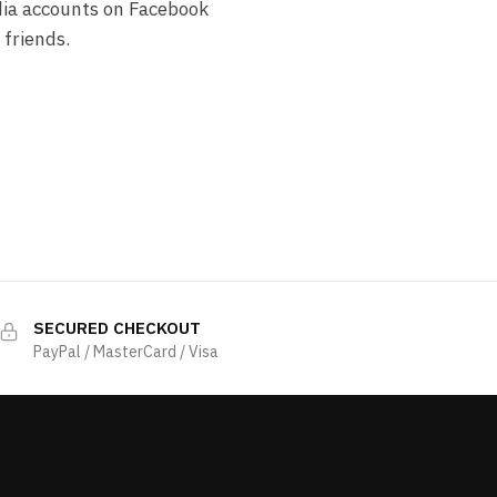
dia accounts on Facebook
 friends.
SECURED CHECKOUT
PayPal / MasterCard / Visa