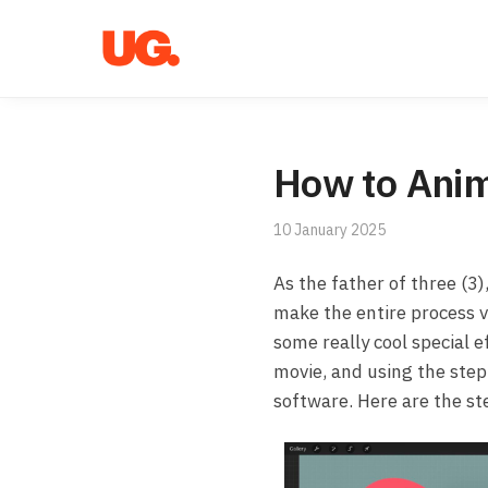
Skip
Skip
to
to
navigation
content
How to Anim
10 January 2025
As the father of three (3
make the entire process ve
some really cool special e
movie, and using the step-
software. Here are the ste