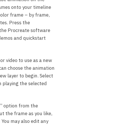
rames onto your timeline
 color frame – by frame,
ates. Press the
 the Procreate software
 demos and quickstart
or video to use as a new
 can choose the animation
ew layer to begin. Select
n playing the selected
w” option from the
t the frame as you like,
e. You may also edit any