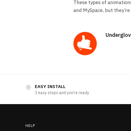
These types of animation
and MySpace, but they’re 
Underglov
EASY INSTALL
3 easy steps and you're ready
HELP