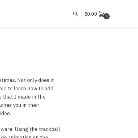
$
0.00
0
stimes. Not only does it
ble to learn how to add
e that I made in the
aches you in their
ideo.
tware. Using the trackball
de animation on the