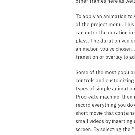
other frames here as well
To apply an animation to 
of the project menu. This 
can enter the duration in 
plays. The duration you en
animation you’ve chosen. 
transition or overlay to 
Some of the most popular
controls and customizing 
types of simple animations
Procreate machine, then im
record everything you do o
short movie that contains
small videos by inserting 
screen. By selecting the “