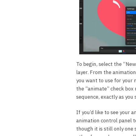
To begin, select the “New
layer. From the animation
you want to use for your 
the “animate” check box n
sequence, exactly as you s
If you’d like to see your 
animation control panel t
though it is still only one