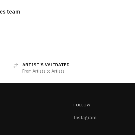
es team
ARTIST’S VALIDATED
From Artists to Artists
FOLLOW
Instagram