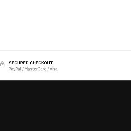
SECURED CHECKOUT
PayPal / MasterCard / Visa