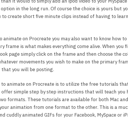
o than it would to simply add an ipod video to your MySpac
option in the long run. Of course the choice is yours but y
 to create short five minute clips instead of having to lea
to animate on Procreate you may also want to know how to
ry frame is what makes everything come alive. When you fi
ok page simply click on the frame and then choose the col
whatever movements you wish to make on the primary fram
that you will be posting.
o animate on Procreate is to utilize the free tutorials that
offer simple step by step instructions that will teach you 
o formats. These tutorials are available for both Mac and
 your animation from one format to the other. This is a muc
and cuddly animated GIFs for your Facebook, MySpace or iP