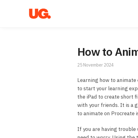
Skip
Skip
to
to
navigation
content
How to Anim
25 November 2024
Learning how to animate
to start your learning ex
the iPad to create short 
with your friends. It is a
to animate on Procreate is
If you are having trouble 
need to worry. Using the tu