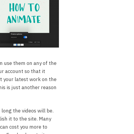
an use them on any of the
ur account so that it
st your latest work on the
his is just another reason
long the videos will be.
ish it to the site. Many
t can cost you more to