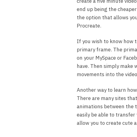
create a five minute vide
end up being the cheaper 
the option that allows you
Procreate.
If you wish to know how 
primary frame. The prima
on your MySpace or Facebo
have. Then simply make 
movements into the video 
Another way to learn how t
There are many sites that 
animations between the tw
easily be able to transfer
allow you to create cute 