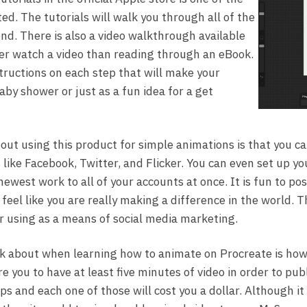
ed. The tutorials will walk you through all of the
nd. There is also a video walkthrough available
er watch a video than reading through an eBook.
tructions on each step that will make your
baby shower or just as a fun idea for a get
bout using this product for simple animations is that you c
 like Facebook, Twitter, and Flicker. You can even set up yo
ewest work to all of your accounts at once. It is fun to po
feel like you are really making a difference in the world. T
or using as a means of social media marketing.
k about when learning how to animate on Procreate is how 
e you to have at least five minutes of video in order to publ
ips and each one of those will cost you a dollar. Although i