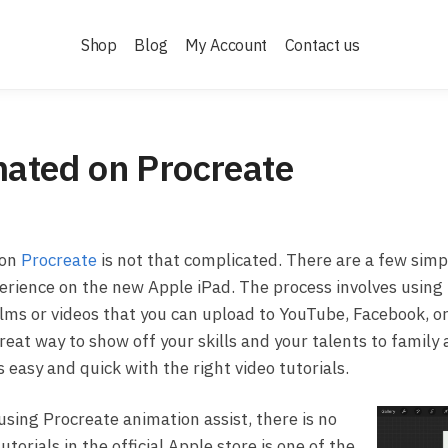
Shop
Blog
My Account
Contact us
ated on Procreate
 on
Procreate
is not that complicated. There are a few simp
perience on the new Apple iPad. The process involves using
films or videos that you can upload to YouTube, Facebook, o
 great way to show off your skills and your talents to famil
 easy and quick with the right video tutorials.
using Procreate animation assist, there is no
torials in the official Apple store is one of the