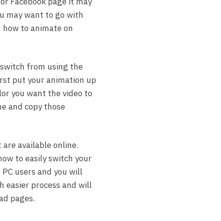
e or Facebook page it may
ou may want to go with
rn how to animate on
 switch from using the
rst put your animation up
or you want the video to
e and copy those
 are available online.
how to easily switch your
 PC users and you will
h easier process and will
ad pages.