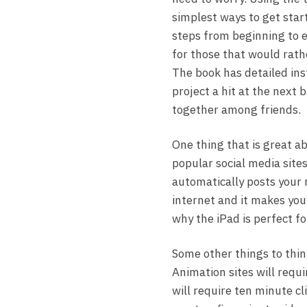
simplest ways to get start
steps from beginning to e
for those that would rath
The book has detailed ins
project a hit at the next 
together among friends.
One thing that is great a
popular social media sites
automatically posts your n
internet and it makes you 
why the iPad is perfect f
Some other things to thin
Animation sites will requir
will require ten minute cl