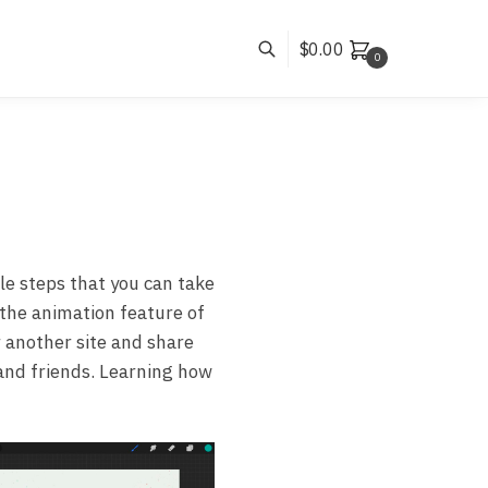
$
0.00
0
le steps that you can take
 the animation feature of
r another site and share
y and friends. Learning how