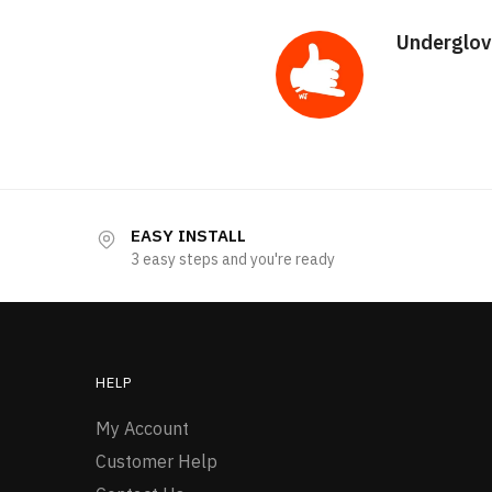
Underglov
EASY INSTALL
3 easy steps and you're ready
HELP
My Account
Customer Help