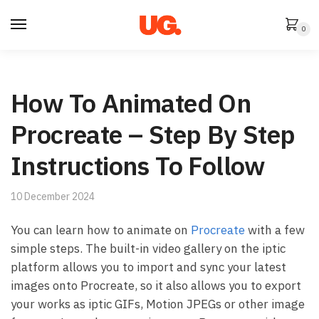
Skip
Skip
to
to
0
navigation
content
How To Animated On
Procreate – Step By Step
Instructions To Follow
10 December 2024
You can learn how to animate on
Procreate
with a few
simple steps. The built-in video gallery on the iptic
platform allows you to import and sync your latest
images onto Procreate, so it also allows you to export
your works as iptic GIFs, Motion JPEGs or other image