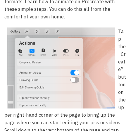
formats. Learn how to animate on Procreate with
these simple steps. You can do this all from the
comfort of your own home.
Ta
p
the
“Cr
eat
e”
but
ton
on
the
up
per right-hand corner of the page to bring up the
page where you can start editing your pics or videos.
Scroll down to the very bottom of the page and tap