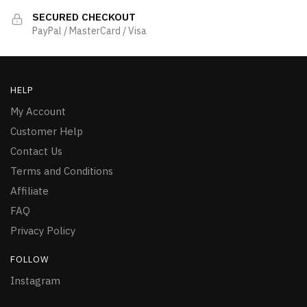
SECURED CHECKOUT
PayPal / MasterCard / Visa
HELP
My Account
Customer Help
Contact Us
Terms and Conditions
Affiliate
FAQ
Privacy Policy
FOLLOW
Instagram