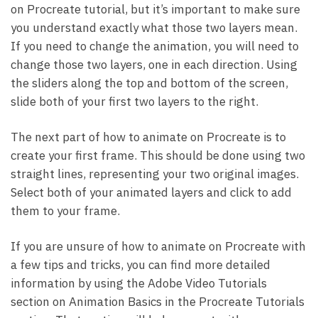
on Procreate tutorial, but it’s important to make sure
you understand exactly what those two layers mean.
If you need to change the animation, you will need to
change those two layers, one in each direction. Using
the sliders along the top and bottom of the screen,
slide both of your first two layers to the right.
The next part of how to animate on Procreate is to
create your first frame. This should be done using two
straight lines, representing your two original images.
Select both of your animated layers and click to add
them to your frame.
If you are unsure of how to animate on Procreate with
a few tips and tricks, you can find more detailed
information by using the Adobe Video Tutorials
section on Animation Basics in the Procreate Tutorials