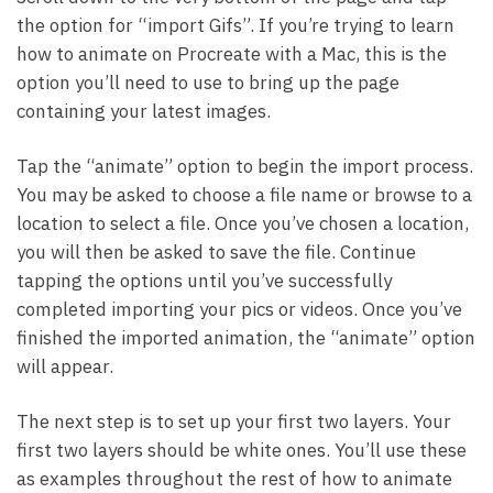
the option for “import Gifs”. If you’re trying to learn
how to animate on Procreate with a Mac, this is the
option you’ll need to use to bring up the page
containing your latest images.
Tap the “animate” option to begin the import process.
You may be asked to choose a file name or browse to a
location to select a file. Once you’ve chosen a location,
you will then be asked to save the file. Continue
tapping the options until you’ve successfully
completed importing your pics or videos. Once you’ve
finished the imported animation, the “animate” option
will appear.
The next step is to set up your first two layers. Your
first two layers should be white ones. You’ll use these
as examples throughout the rest of how to animate