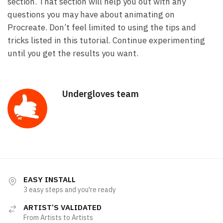
section. That section will help you out with any
questions you may have about animating on
Procreate. Don’t feel limited to using the tips and
tricks listed in this tutorial. Continue experimenting
until you get the results you want.
Undergloves team
EASY INSTALL
3 easy steps and you're ready
ARTIST’S VALIDATED
From Artists to Artists