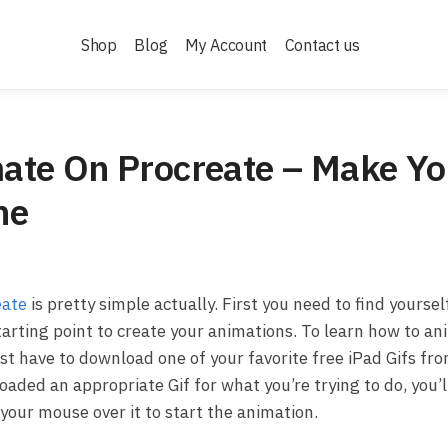
Shop
Blog
My Account
Contact us
ate On Procreate – Make Yo
ne
eate
is pretty simple actually. First you need to find yoursel
tarting point to create your animations. To learn how to a
irst have to download one of your favorite free iPad Gifs f
aded an appropriate Gif for what you’re trying to do, you’l
your mouse over it to start the animation.