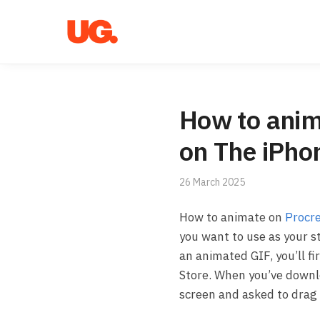
Skip
Skip
to
to
navigation
content
How to anim
on The iPho
26 March 2025
How to animate on
Procr
you want to use as your s
an animated GIF, you’ll f
Store. When you’ve downlo
screen and asked to drag 