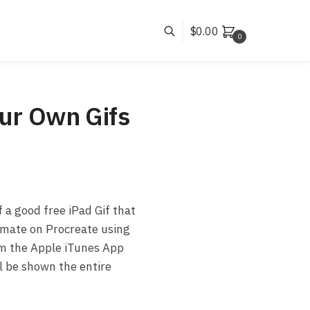
$
0.00
0
ur Own Gifs
f a good free iPad Gif that
nimate on Procreate using
rom the Apple iTunes App
l be shown the entire