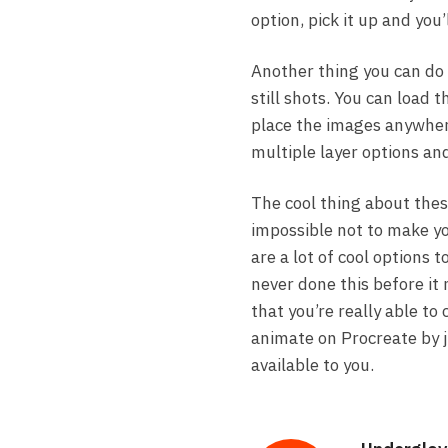
option, pick it up and you’
Another thing you can do 
still shots. You can load
place the images anywher
multiple layer options an
The cool thing about these
impossible not to make you
are a lot of cool options 
never done this before it 
that you’re really able to
animate on Procreate by j
available to you.