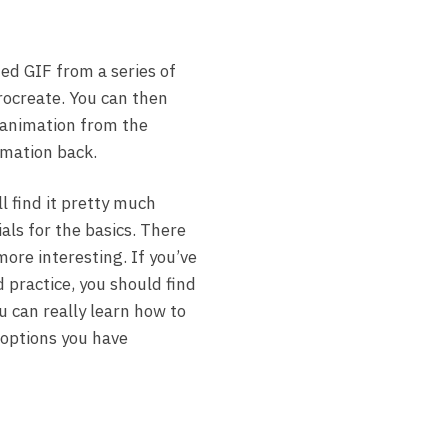
ed GIF from a series of
Procreate. You can then
 animation from the
imation back.
ll find it pretty much
als for the basics. There
more interesting. If you’ve
d practice, you should find
u can really learn how to
 options you have