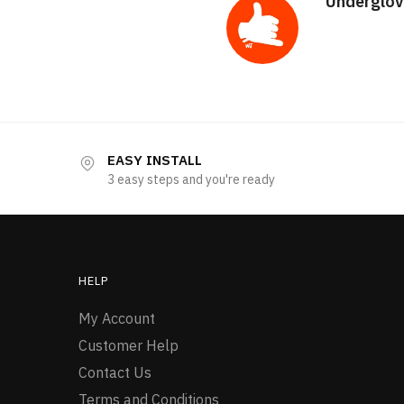
Underglov
EASY INSTALL
3 easy steps and you're ready
HELP
My Account
Customer Help
Contact Us
Terms and Conditions