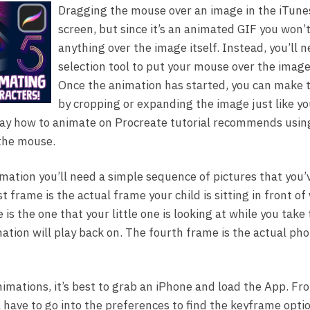
Dragging the mouse over an image in the iTunes
screen, but since it’s an animated GIF you won’t
anything over the image itself. Instead, you’ll 
selection tool to put your mouse over the image
Once the animation has started, you can make 
by cropping or expanding the image just like yo
way how to animate on Procreate tutorial recommends usin
 the mouse.
imation you’ll need a simple sequence of pictures that you’
t frame is the actual frame your child is sitting in front o
is the one that your little one is looking at while you take
ation will play back on. The fourth frame is the actual pho
nimations, it’s best to grab an iPhone and load the App. Fr
l have to go into the preferences to find the keyframe opti