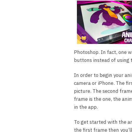
Photoshop. In fact, one 
buttons instead of using
In order to begin your an
camera or iPhone. The firs
picture. The second frame 
frame is the one, the anim
in the app.
To get started with the a
the first frame then you’l