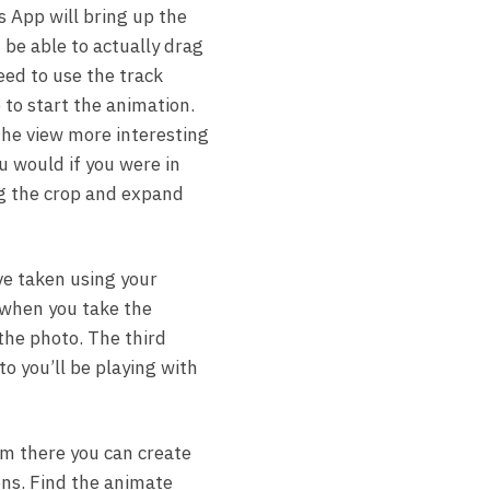
 App will bring up the
 be able to actually drag
need to use the track
 to start the animation.
the view more interesting
u would if you were in
g the crop and expand
ve taken using your
f when you take the
 the photo. The third
to you’ll be playing with
om there you can create
ons. Find the animate