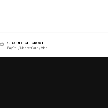
SECURED CHECKOUT
PayPal / MasterCard / Visa