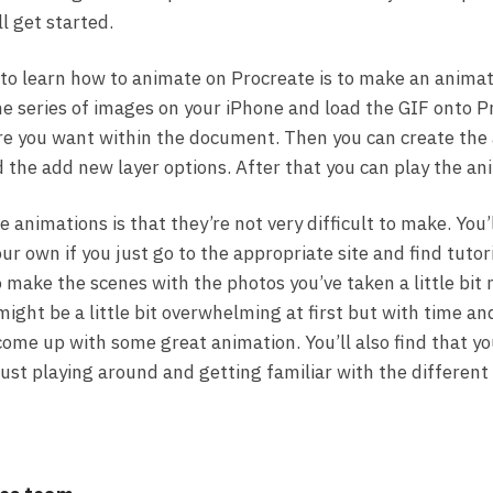
ll get started.
to learn how to animate on Procreate is to make an animat
 the series of images on your iPhone and load the GIF onto 
e you want within the document. Then you can create the
d the add new layer options. After that you can play the an
 animations is that they’re not very difficult to make. You’
r own if you just go to the appropriate site and find tutori
to make the scenes with the photos you’ve taken a little bit 
might be a little bit overwhelming at first but with time an
 come up with some great animation. You’ll also find that yo
ust playing around and getting familiar with the different