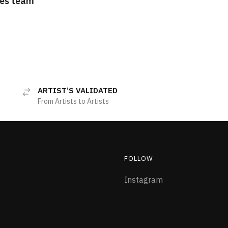
es team
ARTIST’S VALIDATED
From Artists to Artists
FOLLOW
Instagram