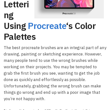
Letteri
ng
Using
Procreate
‘s Color
Palettes
The best procreate brushes are an integral part of any
drawing, painting or sketching experience. However,
many people tend to use the wrong brushes while
working on their projects. You may be tempted to
grab the first brush you see, wanting to get the job
done as quickly and effortlessly as possible.
Unfortunately, grabbing the wrong brush can make
things go wrong and end up with a poor image that
you’re not happy with.