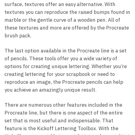
surface, textures offer an easy alternative. With
textures you can reproduce the raised bumps found in
marble or the gentle curve of a wooden pen. All of
these textures and more are offered by the Procreate
brush pack.
The last option available in the Procreate line is a set
of pencils. These tools offer you a wide variety of
options for creating unique lettering. Whether you’re
creating lettering for your scrapbook or need to
reproduce an image, the Procreate pencils can help
you achieve an amazingly unique result.
There are numerous other features included in the
Procreate line, but there is one aspect of the entire
set that is most useful and indispensable. That
feature is the Kickoff Lettering Toolbox. With the