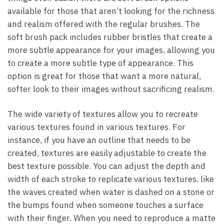
available for those that aren’t looking for the richness
and realism offered with the regular brushes. The
soft brush pack includes rubber bristles that create a
more subtle appearance for your images, allowing you
to create a more subtle type of appearance. This
option is great for those that want a more natural,
softer look to their images without sacrificing realism.
The wide variety of textures allow you to recreate
various textures found in various textures. For
instance, if you have an outline that needs to be
created, textures are easily adjustable to create the
best texture possible. You can adjust the depth and
width of each stroke to replicate various textures, like
the waves created when water is dashed on a stone or
the bumps found when someone touches a surface
with their finger. When you need to reproduce a matte