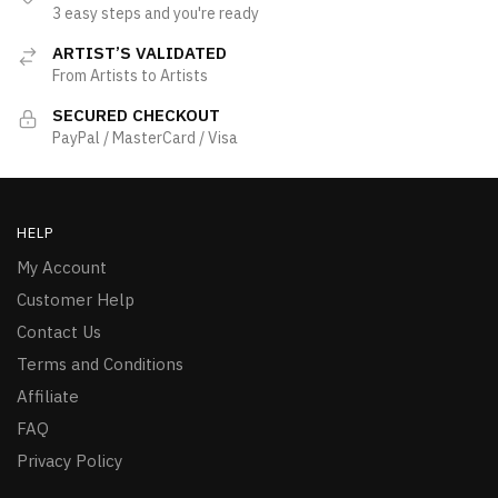
3 easy steps and you're ready
ARTIST’S VALIDATED
From Artists to Artists
SECURED CHECKOUT
PayPal / MasterCard / Visa
HELP
My Account
Customer Help
Contact Us
Terms and Conditions
Affiliate
FAQ
Privacy Policy