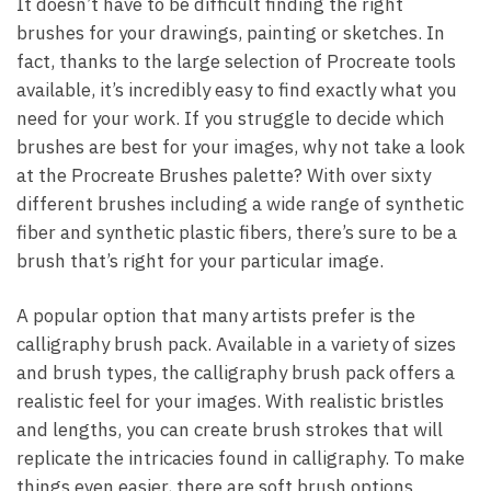
It doesn’t have to be difficult finding the right
brushes for your drawings, painting or sketches. In
fact, thanks to the large selection of Procreate tools
available, it’s incredibly easy to find exactly what you
need for your work. If you struggle to decide which
brushes are best for your images, why not take a look
at the Procreate Brushes palette? With over sixty
different brushes including a wide range of synthetic
fiber and synthetic plastic fibers, there’s sure to be a
brush that’s right for your particular image.
A popular option that many artists prefer is the
calligraphy brush pack. Available in a variety of sizes
and brush types, the calligraphy brush pack offers a
realistic feel for your images. With realistic bristles
and lengths, you can create brush strokes that will
replicate the intricacies found in calligraphy. To make
things even easier, there are soft brush options