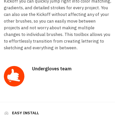
Kickoff you can quickly jump right into color matching,
gradients, and detailed strokes for every project. You
can also use the Kickoff without affecting any of your
other brushes, so you can easily move between
projects and not worry about making multiple
changes to individual brushes. This toolbox allows you
to effortlessly transition from creating lettering to
sketching and everything in between.
Undergloves team
EASY INSTALL