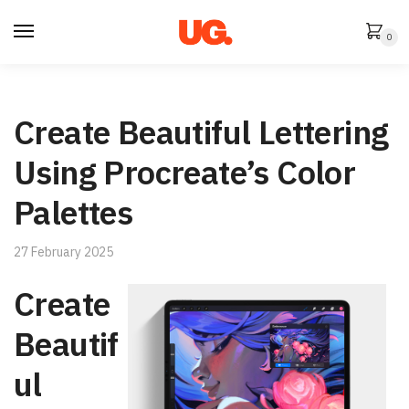
Skip
Skip
to
to
0
navigation
content
Create Beautiful Lettering
Using Procreate’s Color
Palettes
27 February 2025
Create
Beautif
ul