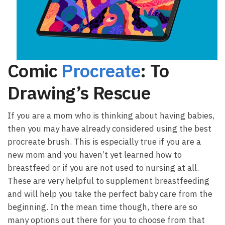
Comic
Procreate
: To
Drawing’s Rescue
If you are a mom who is thinking about having babies,
then you may have already considered using the best
procreate brush. This is especially true if you are a
new mom and you haven’t yet learned how to
breastfeed or if you are not used to nursing at all.
These are very helpful to supplement breastfeeding
and will help you take the perfect baby care from the
beginning. In the mean time though, there are so
many options out there for you to choose from that