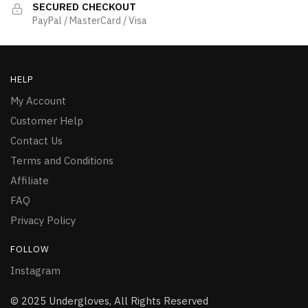
SECURED CHECKOUT
PayPal / MasterCard / Visa
HELP
My Account
Customer Help
Contact Us
Terms and Conditions
Affiliate
FAQ
Privacy Policy
FOLLOW
Instagram
© 2025 Undergloves, All Rights Reserved