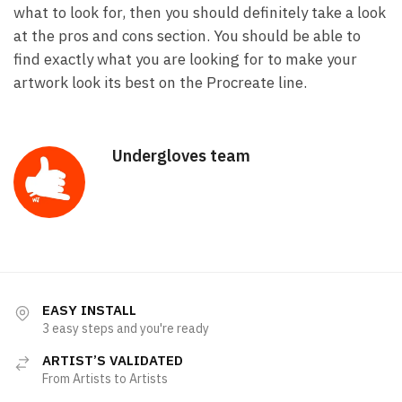
what to look for, then you should definitely take a look
at the pros and cons section. You should be able to
find exactly what you are looking for to make your
artwork look its best on the Procreate line.
Undergloves team
EASY INSTALL
3 easy steps and you're ready
ARTIST’S VALIDATED
From Artists to Artists