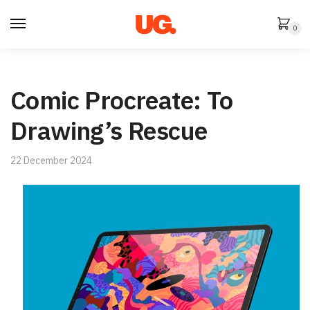
Skip
Skip
to
to
0
navigation
content
Comic Procreate: To
Drawing’s Rescue
22 December 2024