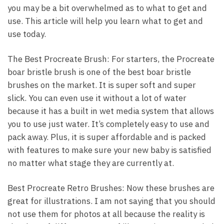
you may be a bit overwhelmed as to what to get and
use. This article will help you learn what to get and
use today.
The Best Procreate Brush: For starters, the Procreate
boar bristle brush is one of the best boar bristle
brushes on the market. It is super soft and super
slick. You can even use it without a lot of water
because it has a built in wet media system that allows
you to use just water. It’s completely easy to use and
pack away. Plus, it is super affordable and is packed
with features to make sure your new baby is satisfied
no matter what stage they are currently at.
Best Procreate Retro Brushes: Now these brushes are
great for illustrations. I am not saying that you should
not use them for photos at all because the reality is