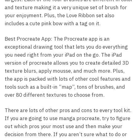
and texture making it a very unique set of brush for
your enjoyment. Plus, the Love Ribbon set also
includes a cute pink bow with a tag on it.
Best Procreate App: The Procreate app is an
exceptional drawing tool that lets you do everything
you need right from your iPad on the go. The iPad
version of procreate allows you to create detailed 3D
texture blurs, apply mousse, and much more. Plus,
the app is packed with lots of other cool features and
tools such as a built-in “map”, tons of brushes, and
over 80 different textures to choose from.
There are lots of other pros and cons to every tool kit.
If you are going to use manga procreate, try to figure
out which pros your most use and then make your
decision from there. If you aren’t sure what to do or