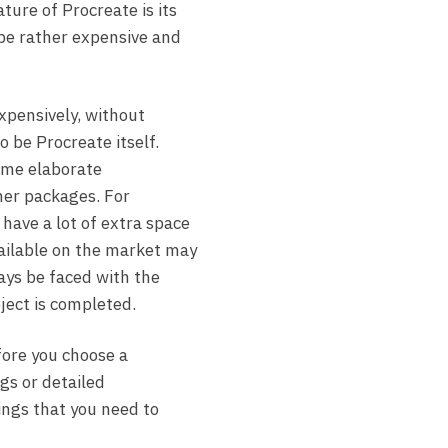
ure of Procreate is its
be rather expensive and
expensively, without
o be Procreate itself.
ome elaborate
ther packages. For
have a lot of extra space
vailable on the market may
ways be faced with the
oject is completed.
fore you choose a
gs or detailed
ings that you need to