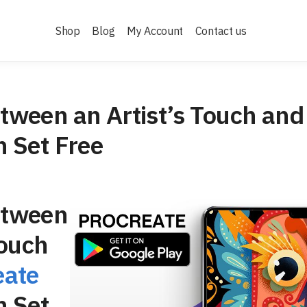
Shop
Blog
My Account
Contact us
tween an Artist’s Touch and
h Set Free
etween
Touch
eate
h Set