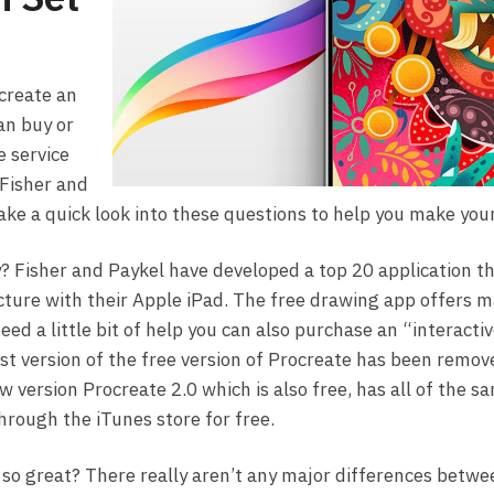
create an
an buy or
e service
Fisher and
ake a quick look into these questions to help you make your
 Fisher and Paykel have developed a top 20 application th
icture with their Apple iPad. The free drawing app offers m
need a little bit of help you can also purchase an “interact
test version of the free version of Procreate has been remo
w version Procreate 2.0 which is also free, has all of the sa
through the iTunes store for free.
o great? There really aren’t any major differences betwe