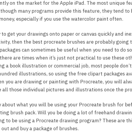
tly on the market for the Apple iPad. The most unique feat
lthough many programs provide this feature, they tend to 
money, especially if you use the watercolor paint often.
ay to get your drawings onto paper or canvas quickly and in
ativity, then the best procreate brushes are probably going t
packages can sometimes be useful when you need to do s
 there are times when it’s just not practical to use these o
g a book illustration or commercial job, most people don’t 
ndred illustrations, so using the free clipart packages a
hen you are drawing or painting with Procreate, you will al
all those individual pictures and illustrations once the pr
y about what you will be using your Procreate brush for be
ting brush pack. Will you be doing a lot of freehand drawin
ing to be using a Procreate drawing program? These are th
 out and buy a package of brushes.