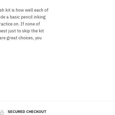
h kit is how well each of
de a basic pencil inking
actice on. If none of
st just to skip the kit
are great choices, you
SECURED CHECKOUT