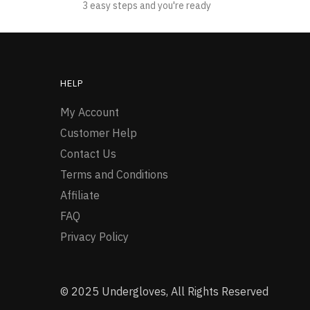
3 easy steps and you're ready
HELP
My Account
Customer Help
Contact Us
Terms and Conditions
Affiliate
FAQ
Privacy Policy
© 2025 Undergloves, All Rights Reserved