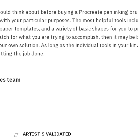
ould think about before buying a Procreate pen inking brus
u with your particular purposes. The most helpful tools inclu
paper templates, and a variety of basic shapes for you to pr
ch for what you are trying to accomplish, then it may be be
ur own solution. As long as the individual tools in your kit 
tting the job done.
es team
ARTIST’S VALIDATED