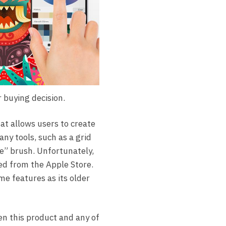
 buying decision.
at allows users to create
any tools, such as a grid
ive” brush. Unfortunately,
ved from the Apple Store.
me features as its older
en this product and any of