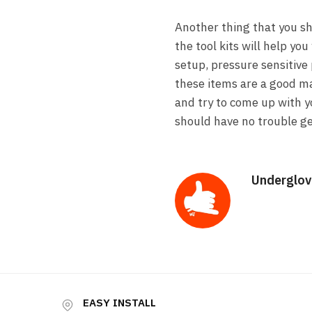
Another thing that you sh
the tool kits will help yo
setup, pressure sensitive 
these items are a good mat
and try to come up with yo
should have no trouble ge
Underglov
EASY INSTALL