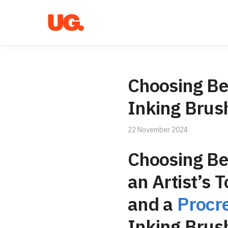
Skip
Skip
to
to
navigation
content
Choosing Be
Inking Brus
22 November 2024
Choosing B
an Artist’s 
and a
Procr
Inking Brus