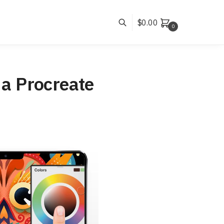
$
0.00
0
 a Procreate