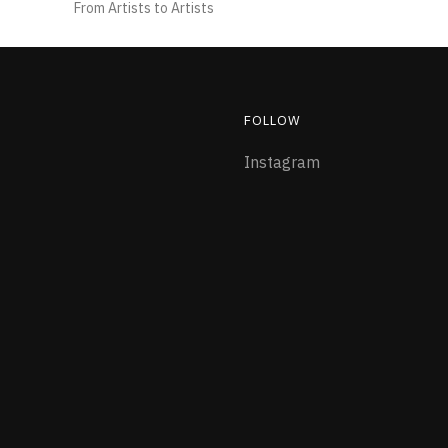
From Artists to Artists
FOLLOW
Instagram