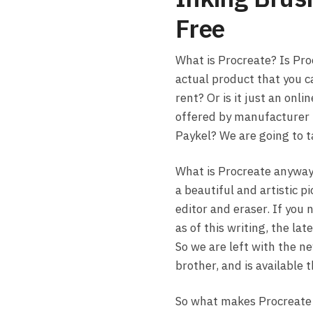
Free
What is Procreate? Is Pro
actual product that you c
rent? Or is it just an onlin
offered by manufacturer 
Paykel? We are going to t
What is Procreate anyway?
a beautiful and artistic p
editor and eraser. If you 
as of this writing, the la
So we are left with the ne
brother, and is available 
So what makes Procreate s