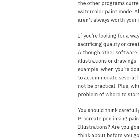
the other programs curren
watercolor paint mode. A
aren’t always worth your 
If you’re looking for a w
sacrificing quality or cre
Although other software 
illustrations or drawings,
example, when you’re doin
to accommodate several hu
not be practical. Plus, w
problem of where to store 
You should think carefull
Procreate pen inking pain
Illustrations? Are you go
think about before you go