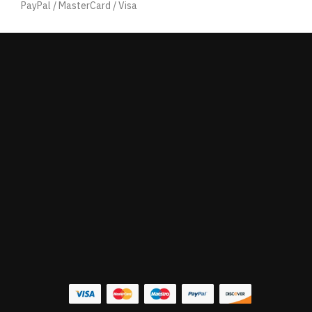
PayPal / MasterCard / Visa