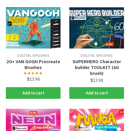
DIGITAL BRUSHES
DIGITAL BRUSHES
20+ VAN GOGH Procreate
SUPERHERO Character
Brushes
builder TOOLKIT (60
brush)
$
13.94
$
13.94
Add to cart
Add to cart