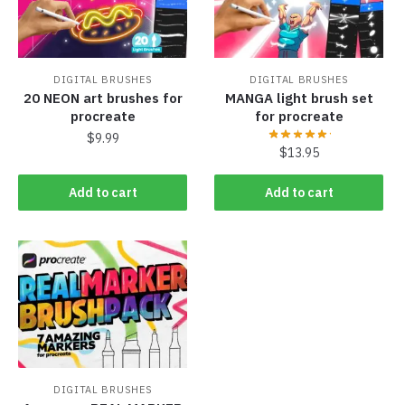
DIGITAL BRUSHES
DIGITAL BRUSHES
20 NEON art brushes for
MANGA light brush set
procreate
for procreate
$
9.99
$
13.95
Add to cart
Add to cart
DIGITAL BRUSHES