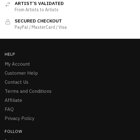
ARTIST’S VALIDATED
From Artists to Artists
SECURED CHECKOUT
PayPal / MasterCard / Visa
HELP
My Account
Customer Help
Contact Us
Terms and Conditions
Affiliate
FAQ
Privacy Policy
FOLLOW