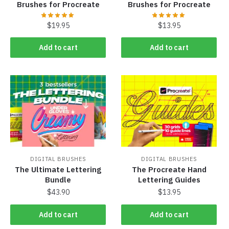
Brushes for Procreate
Brushes for Procreate
$
19.95
$
13.95
Add to cart
Add to cart
DIGITAL BRUSHES
DIGITAL BRUSHES
The Ultimate Lettering
The Procreate Hand
Bundle
Lettering Guides
$
43.90
$
13.95
Add to cart
Add to cart