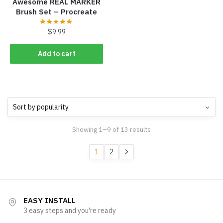
Awesome REAL MARKER
Brush Set – Procreate
$
9.99
Add to cart
Sorted
Showing 1–9 of 13 results
by
popularity
1
2
EASY INSTALL
3 easy steps and you're ready