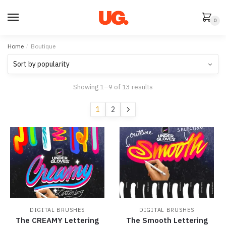
Skip
Skip
to
to
0
navigation
content
Home
/
Boutique
Sorted
Showing 1–9 of 13 results
by
popularity
1
2
DIGITAL BRUSHES
DIGITAL BRUSHES
The CREAMY Lettering
The Smooth Lettering